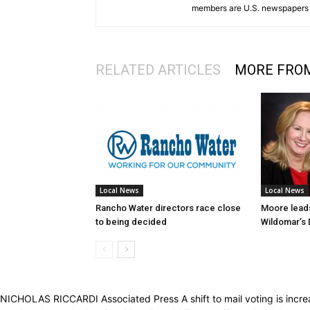
members are U.S. newspapers 
RELATED ARTICLES
MORE FRO
Local News
Local News
Rancho Water directors race close
Moore leads
to being decided
Wildomar’s D
NICHOLAS RICCARDI Associated Press A shift to mail voting is increas