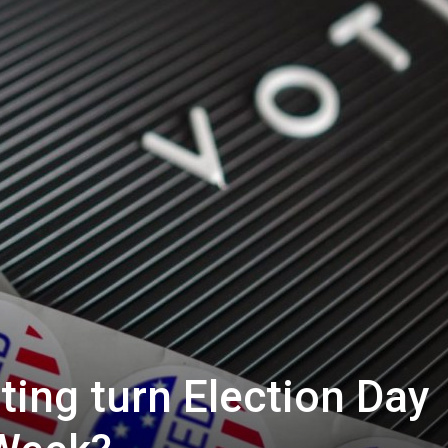
oting turn Election Day