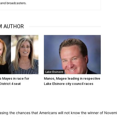
and broadcasters.
M AUTHOR
Lake Elsinore
 Mayes in race for
Manos, Magee leading in respective
istrict 4 seat
Lake Elsinore city council races
ing the chances that Americans will not know the winner of November'