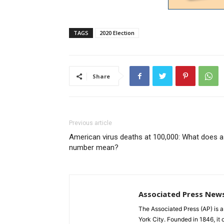
TAGS
2020 Election
Share
Previous article
American virus deaths at 100,000: What does a
number mean?
Associated Press New
The Associated Press (AP) is 
York City. Founded in 1846, it 