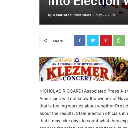
into Election
By
Associated Press News
-
May 27, 2020
Share
NICHOLAS RICCARDI Associated Press A shift
Americans will not know the winner of Novem
that is fueling worries about whether Presi
about the results. State election officials 
that it may take days to count what they expe