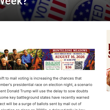
 Week?
 to mail voting is increasing the chances that
ber's presidential race on election night, a scenario
dent Donald Trump will use the delay to sow doubts
in some key battleground states have recently warned
ct will be a surge of ballots sent by mail out of