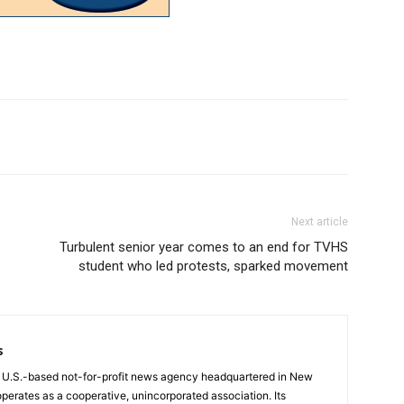
Next article
Turbulent senior year comes to an end for TVHS
student who led protests, sparked movement
s
a U.S.-based not-for-profit news agency headquartered in New
operates as a cooperative, unincorporated association. Its