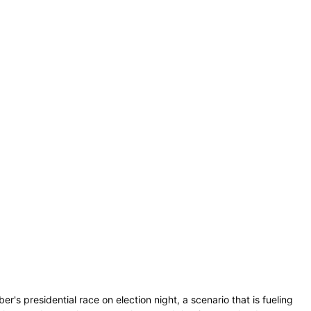
s presidential race on election night, a scenario that is fueling