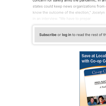
concern for safety amid the pandemic. In an 
states could keep news organizations from c
know the outcome of the election," Jocelyn 
in an interview. "We have to prepar
Subscribe
or
log in
to read the rest of t