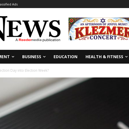
lassified Ads
MENT
BUSINESS
EDUCATION
HEALTH & FITNESS
Election Day into Election Week?