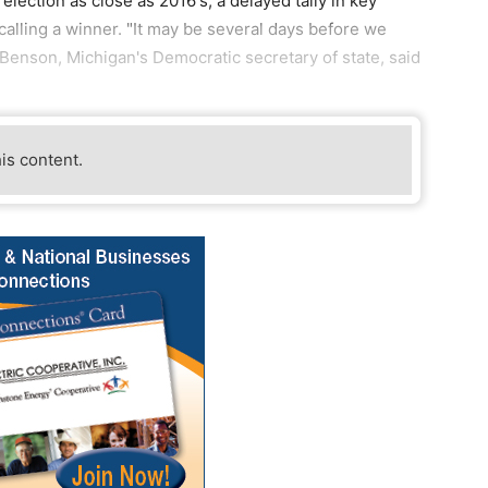
election as close as 2016's, a delayed tally in key
alling a winner. "It may be several days before we
Benson, Michigan's Democratic secretary of state, said
his content.