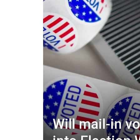
Will mail-in v