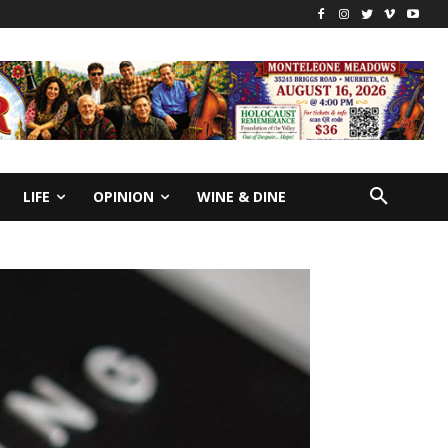
LIFE
OPINION
WINE & DINE