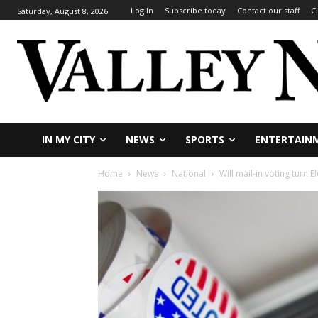
Log In
Subscribe today
Contact our staff
C
Saturday, August 8, 2026
IN MY CITY
NEWS
SPORTS
ENTERTAIN
Home
News
National
Will mail-in voting turn 