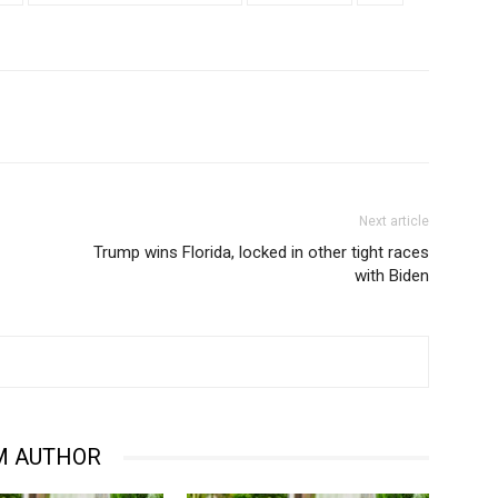
Next article
Trump wins Florida, locked in other tight races
with Biden
M AUTHOR