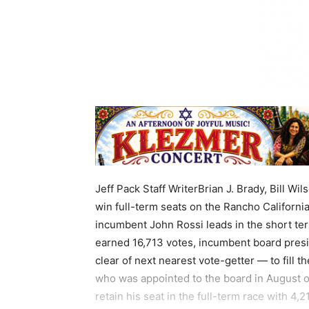
Jeff Pack Staff WriterBrian J. Brady, Bill Wi
win full-term seats on the Rancho California
incumbent John Rossi leads in the short ter
earned 16,713 votes, incumbent board pres
clear of next nearest vote-getter — to fill 
who was appointed to the board in August out
retain his seat in the full-term race with 4