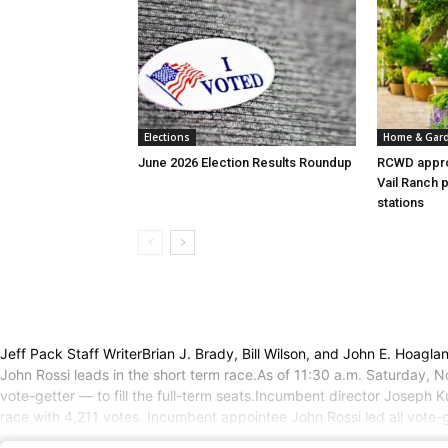
Elections
Home & Gar
June 2026 Election Results Roundup
RCWD appro
Vail Ranch 
stations
Jeff Pack Staff WriterBrian J. Brady, Bill Wilson, and John E. Hoagla
John Rossi leads in the short term race.As of 11:30 a.m. Saturday,
vote-getter — to fill the full-term seats.Incumbent director Joseph K
race with 4,211 votes. Incumbent appointee John Rossi led all vote-