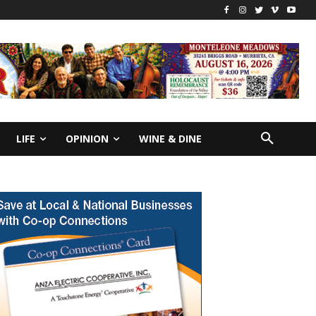
LIFE
OPINION
WINE & DINE