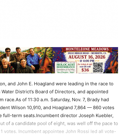
lson, and John E. Hoagland were leading in the race to
 Water District’s Board of Directors, and appointed
m race.As of 11:30 a.m. Saturday, Nov. 7, Brady had
ident Wilson 10,910, and Hoagland 7,864 — 860 votes
the full-term seats.Incumbent director Joseph Kuebler,
 of a candidate pool of eight, was well off the pace to
,211 votes. Incumbent appointee John Rossi led all vote-