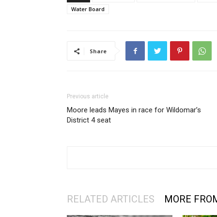
Water Board
Share
Previous article
Moore leads Mayes in race for Wildomar’s
District 4 seat
RELATED ARTICLES
MORE FRO