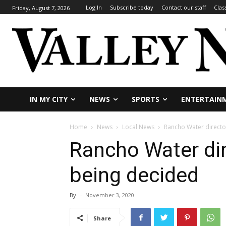
Log In
Subscribe today
Contact our staff
Clas
Friday, August 7, 2026
IN MY CITY
NEWS
SPORTS
ENTERTAIN
Home
News
Local News
Rancho Water directo
Rancho Water dir
being decided
By
-
November 3, 2020
Share