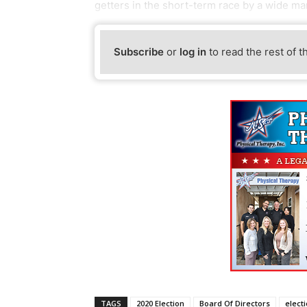
getters in the short-term race by a wide ma
Subscribe
or
log in
to read the rest of t
TAGS
2020 Election
Board Of Directors
elect