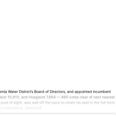
fornia Water District’s Board of Directors, and appointed incumbent
ilson 10,910, and Hoagland 7,864 — 860 votes clear of next nearest
ol of eight, was well off the pace to retain his seat in the full-term
is competitors, Jenna Kof