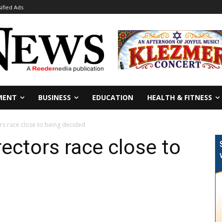
sified Ads
MENT
BUSINESS
EDUCATION
HEALTH & FITNESS
rs race close to being decided
ectors race close to