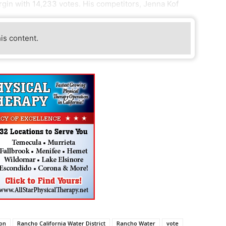
rgin with 14,233 votes. His competitors, Jenna Kof
his content.
ion
Rancho California Water District
Rancho Water
vote