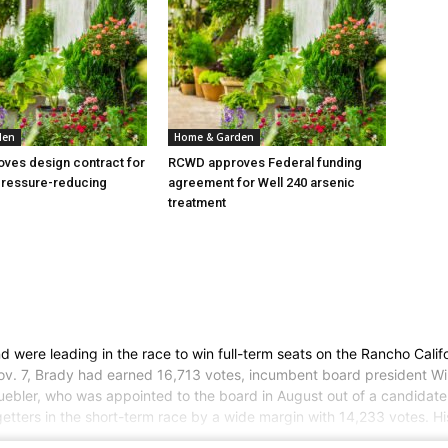
den
Home & Garden
ves design contract for
RCWD approves Federal funding
pressure-reducing
agreement for Well 240 arsenic
treatment
nd were leading in the race to win full-term seats on the Rancho Cali
 Nov. 7, Brady had earned 16,713 votes, incumbent board president W
uebler, who was appointed to the board in August out of a candidate po
getters in the short-term race by a wide margin with 14,233 votes. H