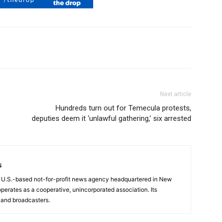
Next article
Hundreds turn out for Temecula protests,
deputies deem it ‘unlawful gathering,’ six arrested
s
a U.S.-based not-for-profit news agency headquartered in New
operates as a cooperative, unincorporated association. Its
and broadcasters.