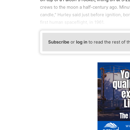
crews to the moon a half-century ago. Minutes 
candle," Hurley said just before ignition, 
first human spaceflight, in 1961.
Subscribe
or
log in
to read the rest of t