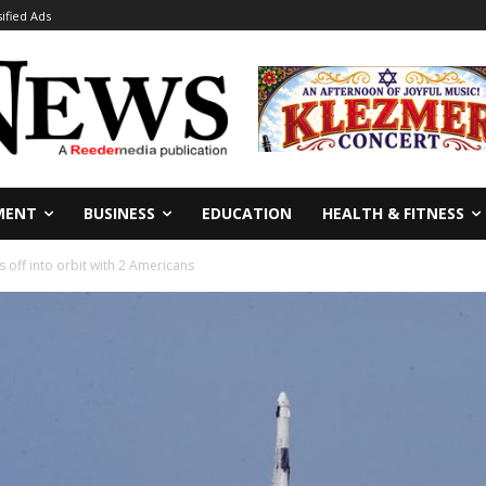
sified Ads
MENT
BUSINESS
EDUCATION
HEALTH & FITNESS
s off into orbit with 2 Americans