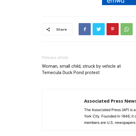
Share
Previous article
Woman, small child, struck by vehicle at
Temecula Duck Pond protest
Associated Press New
The Associated Press (AP) is 
York City. Founded in 1846, it 
members are U.S. newspapers 