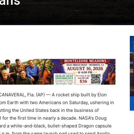
cans
AVERAL, Fla. (AP) — A rocket ship built by Elon
m Earth with two Americans on Saturday, ushering in
tting the United States back in the business of
l for the first time in nearly a decade. NASA's Doug
rd a white-and-black, bullet-shaped Dragon capsule
3:22 p.m. from the same launch pad used to send Apollo