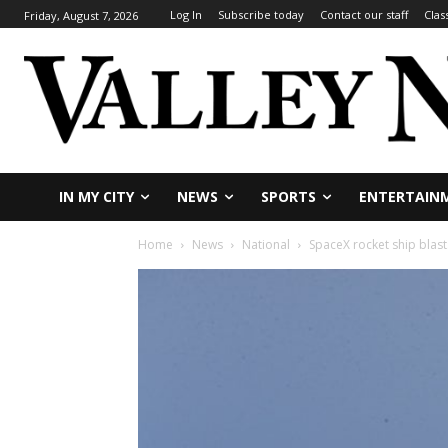
Log In
Subscribe today
Contact our staff
Clas
Friday, August 7, 2026
IN MY CITY
NEWS
SPORTS
ENTERTAIN
Home
News
National
SpaceX rocket ship blast