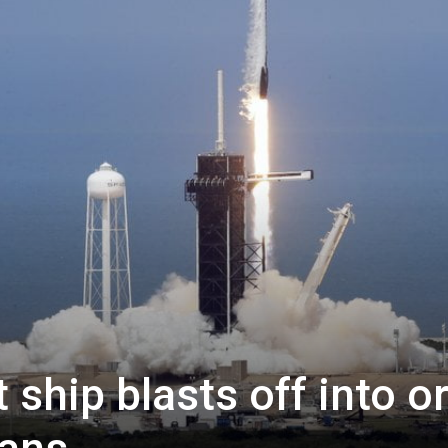
ship blasts off into or