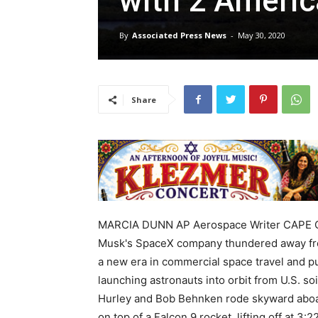
with 2 Ameri
By
Associated Press News
-
May 30, 2020
Share
MARCIA DUNN AP Aerospace Writer CAPE CAN
Musk's SpaceX company thundered away fro
a new era in commercial space travel and pu
launching astronauts into orbit from U.S. soi
Hurley and Bob Behnken rode skyward aboa
on top of a Falcon 9 rocket, lifting off at 