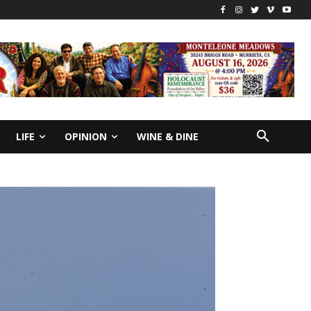
LIFE
OPINION
WINE & DINE