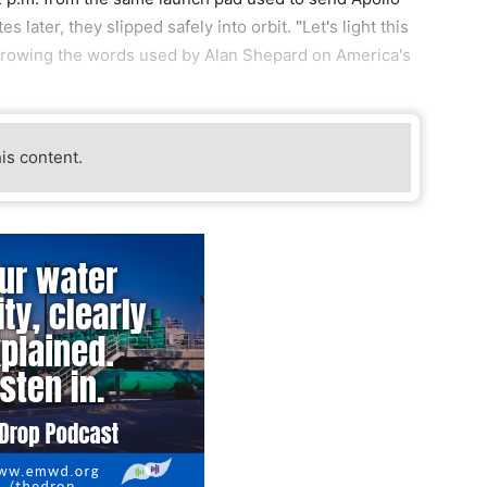
later, they slipped safely into orbit. "Let's light this
borrowing the words used by Alan Shepard on America's
his content.