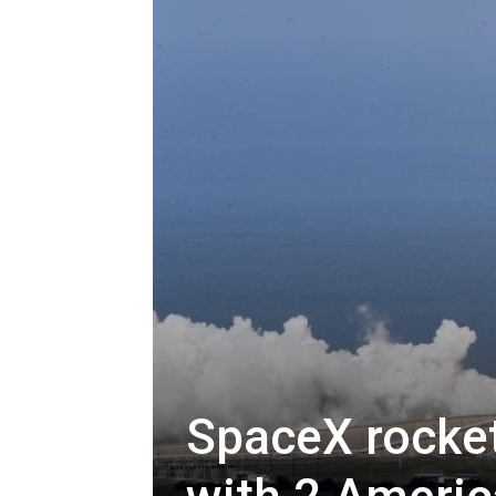
SpaceX rocket 