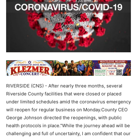
RIVERSIDE (CNS) - After nearly three months, several
Riverside County facilities that were closed or placed
under limited schedules amid the coronavirus emergency
will reopen for regular business on Monday.County CEO
George Johnson directed the reopenings, with public
health protocols in place."While the journey ahead will be
challenging and full of uncertainty, I am confident that our