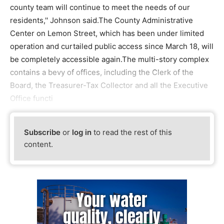
county team will continue to meet the needs of our
residents,'' Johnson said.The County Administrative
Center on Lemon Street, which has been under limited
operation and curtailed public access since March 18, will
be completely accessible again.The multi-story complex
contains a bevy of offices, including the Clerk of the
Board, the Treasurer-Tax Collector and all the Executive
Office functi
Subscribe
or
log in
to read the rest of this
content.