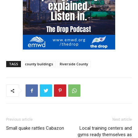
TAGS
county buildings
Riverside County
Previous article
Next article
Small quake rattles Cabazon
Local training centers and
gyms ready themselves as