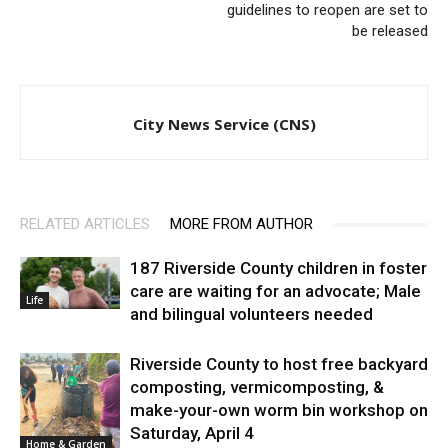
guidelines to reopen are set to
be released
City News Service (CNS)
RELATED ARTICLES
MORE FROM AUTHOR
187 Riverside County children in foster
care are waiting for an advocate; Male
Life
and bilingual volunteers needed
Riverside County to host free backyard
composting, vermicomposting, &
make-your-own worm bin workshop on
Saturday, April 4
Home & Garden