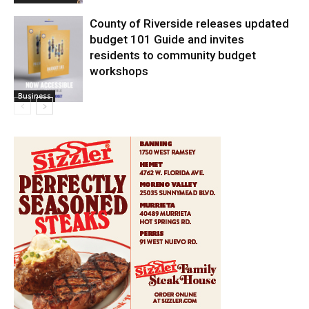
County of Riverside releases updated
budget 101 Guide and invites
residents to community budget
workshops
Business