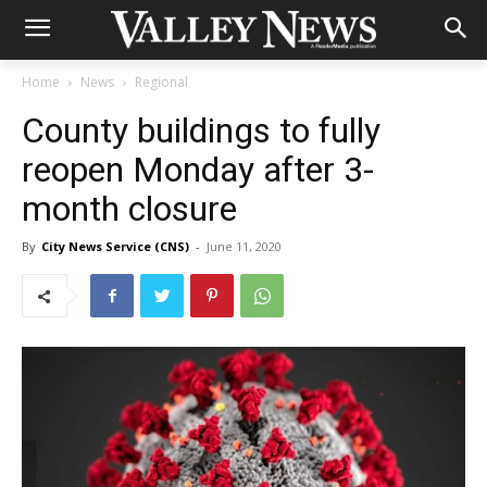
Home
News
Regional
County buildings to fully
reopen Monday after 3-
month closure
By
City News Service (CNS)
-
June 11, 2020