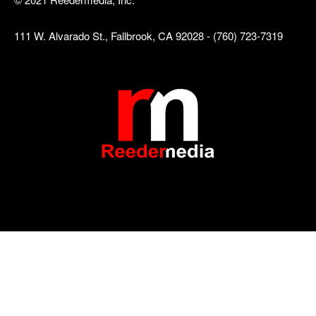
111 W. Alvarado St., Fallbrook, CA 92028 - (760) 723-7319