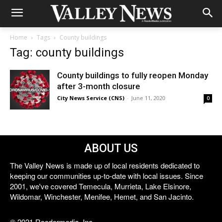
Home
Tags
County buildings
Tag: county buildings
County buildings to fully reopen Monday
after 3-month closure
City News Service (CNS)
-
June 11, 2020
0
ABOUT US
The Valley News is made up of local residents dedicated to
keeping our communities up-to-date with local issues. Since
2001, we've covered Temecula, Murrieta, Lake Elsinore,
Wildomar, Winchester, Menifee, Hemet, and San Jacinto.
© 2021 Reedermedia, Inc.