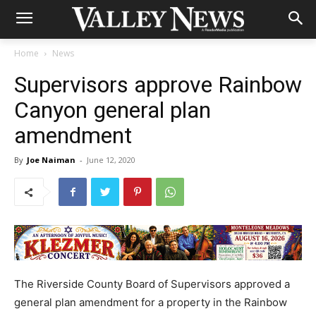
Home
News
Supervisors approve Rainbow
Canyon general plan
amendment
By
Joe Naiman
-
June 12, 2020
The Riverside County Board of Supervisors approved a
general plan amendment for a property in the Rainbow