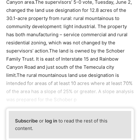
Canyon area.The supervisors’ 5-0 vote, Tuesday, June 2,
changed the land use designation for 12.8 acres of the
30.1-acre property from rural: rural mountainous to
community development: light industrial. The property
has both manufacturing – service commercial and rural
residential zoning, which was not changed by the
supervisors’ action.The land is owned by the Schober
Family Trust. It is east of Interstate 15 and Rainbow
Canyon Road and just south of the Temecula city
limit.The rural mountainous land use designation is
intended for areas of at least 10 acres where at least 70%
of the area has a slope of 25% or greater. A slope analysis
was prepared for the Schober p
Subscribe
or
log in
to read the rest of this
content.