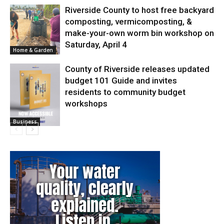
Riverside County to host free backyard
composting, vermicomposting, &
make-your-own worm bin workshop on
Saturday, April 4
Home & Garden
County of Riverside releases updated
budget 101 Guide and invites
residents to community budget
workshops
Business