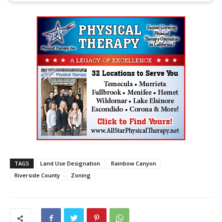
TAGS
Land Use Designation
Rainbow Canyon
Riverside County
Zoning