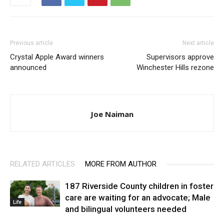
Previous article
Next article
Crystal Apple Award winners
Supervisors approve
announced
Winchester Hills rezone
Joe Naiman
RELATED ARTICLES
MORE FROM AUTHOR
187 Riverside County children in foster
care are waiting for an advocate; Male
Life
and bilingual volunteers needed