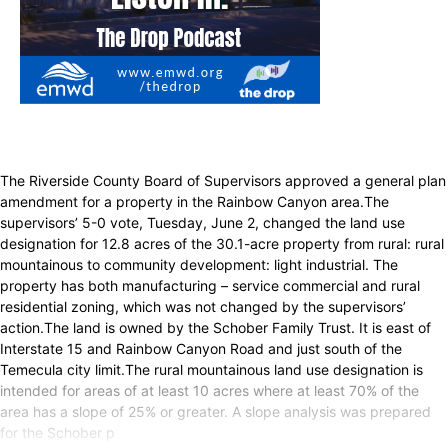
The Riverside County Board of Supervisors approved a general plan
amendment for a property in the Rainbow Canyon area.The
supervisors’ 5-0 vote, Tuesday, June 2, changed the land use
designation for 12.8 acres of the 30.1-acre property from rural: rural
mountainous to community development: light industrial. The
property has both manufacturing – service commercial and rural
residential zoning, which was not changed by the supervisors’
action.The land is owned by the Schober Family Trust. It is east of
Interstate 15 and Rainbow Canyon Road and just south of the
Temecula city limit.The rural mountainous land use designation is
intended for areas of at least 10 acres where at least 70% of the
area has a slope of 25% or greater. A slope analysis was prepared
for the Schober p