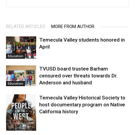
RELATED ARTICLES
MORE FROM AUTHOR
Temecula Valley students honored in
April
Education
TVUSD board trustee Barham
censured over threats towards Dr.
Anderson and husband
Education
Temecula Valley Historical Society to
host documentary program on Native
California history
In My City