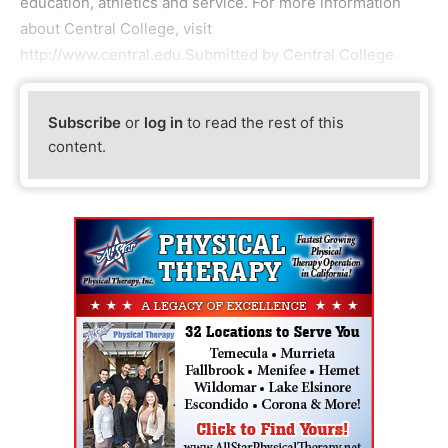
education, athletics and service. For more information
about Central College, visit
http://www.central.edu.Submitted by Central College.
Subscribe
or
log in
to read the rest of this
content.