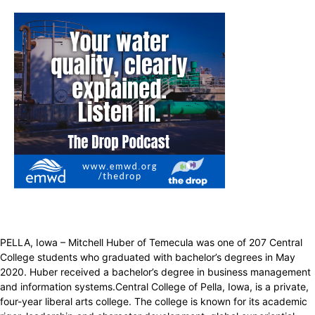
PELLA, Iowa – Mitchell Huber of Temecula was one of 207 Central
College students who graduated with bachelor’s degrees in May
2020. Huber received a bachelor’s degree in business management
and information systems.Central College of Pella, Iowa, is a private,
four-year liberal arts college. The college is known for its academic