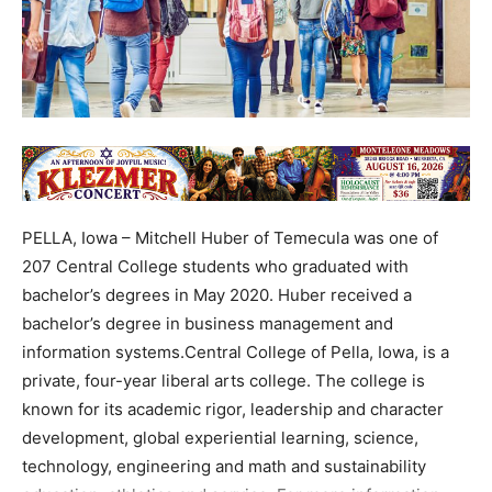
PELLA, Iowa – Mitchell Huber of Temecula was one of
207 Central College students who graduated with
bachelor’s degrees in May 2020. Huber received a
bachelor’s degree in business management and
information systems.Central College of Pella, Iowa, is a
private, four-year liberal arts college. The college is
known for its academic rigor, leadership and character
development, global experiential learning, science,
technology, engineering and math and sustainability