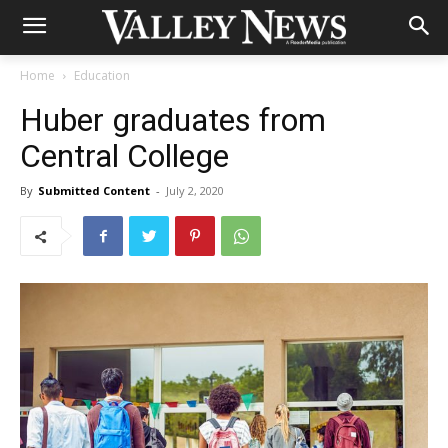
Home
Education
Huber graduates from
Central College
By
Submitted Content
-
July 2, 2020