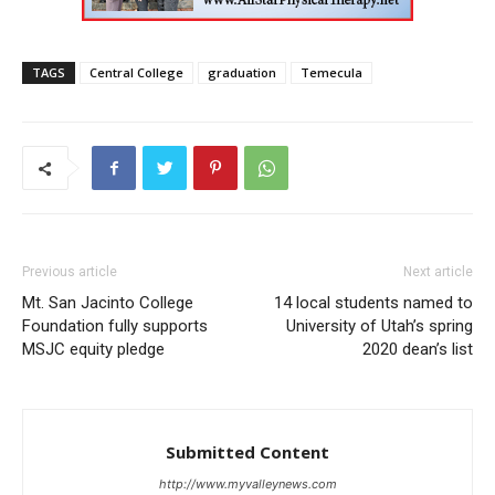
TAGS
Central College
graduation
Temecula
Previous article
Next article
Mt. San Jacinto College
14 local students named to
Foundation fully supports
University of Utah’s spring
MSJC equity pledge
2020 dean’s list
Submitted Content
http://www.myvalleynews.com