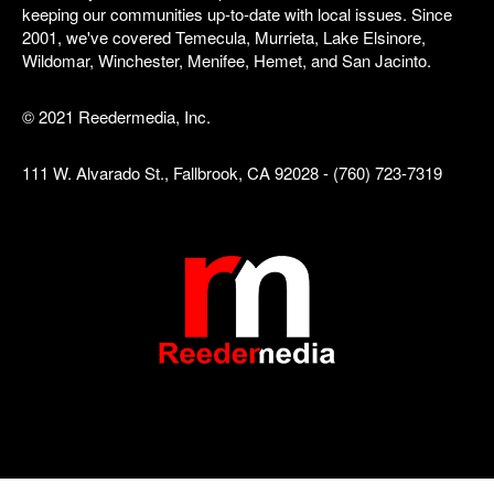
keeping our communities up-to-date with local issues. Since
2001, we've covered Temecula, Murrieta, Lake Elsinore,
Wildomar, Winchester, Menifee, Hemet, and San Jacinto.
© 2021 Reedermedia, Inc.
111 W. Alvarado St., Fallbrook, CA 92028 - (760) 723-7319