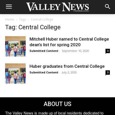
Home
Tags
Central College
Tag: Central College
Mitchell Huber named to Central College
dean’s list for spring 2020
Submitted Content
-
September 10, 2020
0
Huber graduates from Central College
Submitted Content
-
July 2, 2020
0
ABOUT US
The Valley News is made up of local residents dedicated to