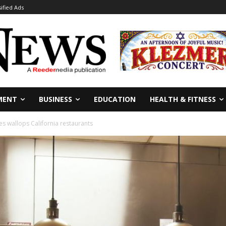
sified Ads
MENT
BUSINESS
EDUCATION
HEALTH & FITNESS
es wallops California restaurants