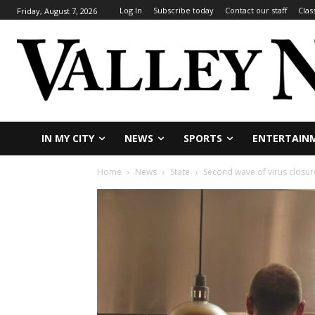
Log In
Subscribe today
Contact our staff
Clas
Friday, August 7, 2026
IN MY CITY
NEWS
SPORTS
ENTERTAIN
Home
News
State
Second wave of virus closur