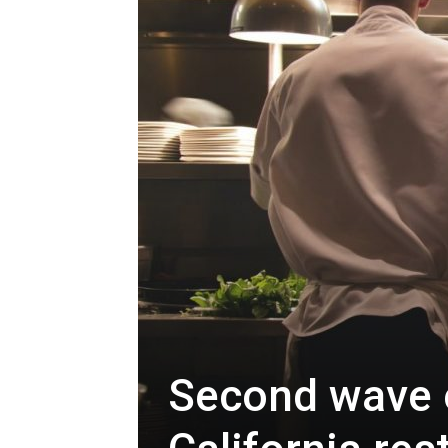
Second wave o