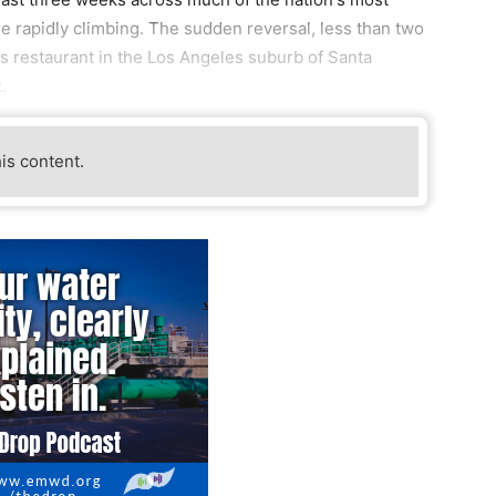
re rapidly climbing. The sudden reversal, less than two
s restaurant in the Los Angeles suburb of Santa
.
his content.