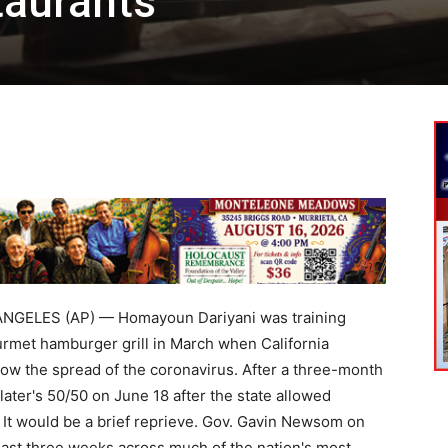
taurants
NGELES (AP) — Homayoun Dariyani was training
rmet hamburger grill in March when California
low the spread of the coronavirus. After a three-month
later's 50/50 on June 18 after the state allowed
. It would be a brief reprieve. Gov. Gavin Newsom on
east three weeks across much of the nation's most