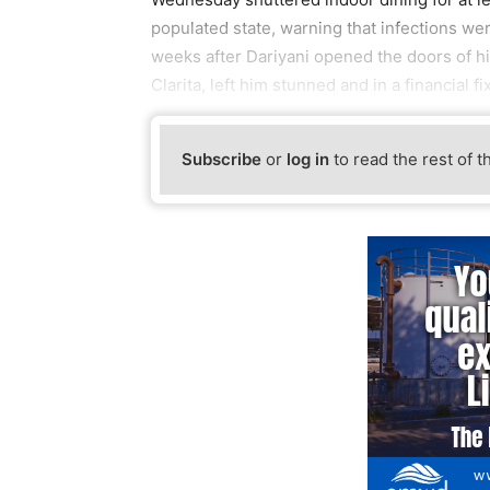
populated state, warning that infections we
weeks after Dariyani opened the doors of hi
Clarita, left him stunned and in a financial fix
Subscribe
or
log in
to read the rest of t