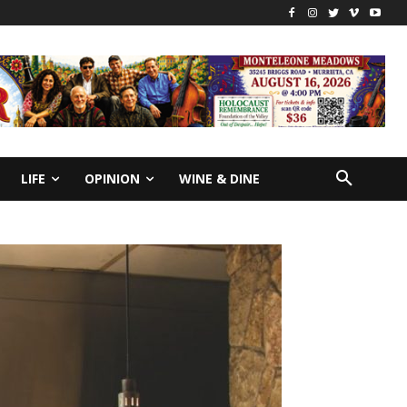
LIFE
OPINION
WINE & DINE