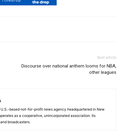
Next article
Discourse over national anthem looms for NBA,
other leagues
s
a U.S.-based not-for-profit news agency headquartered in New
operates as a cooperative, unincorporated association. Its
and broadcasters.