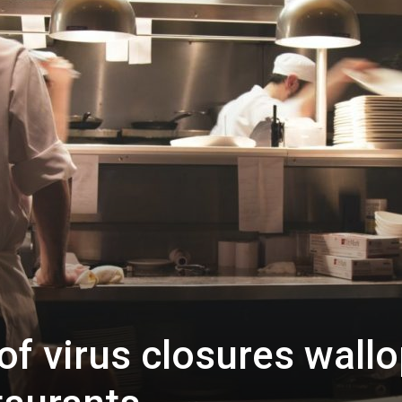
f virus closures wall