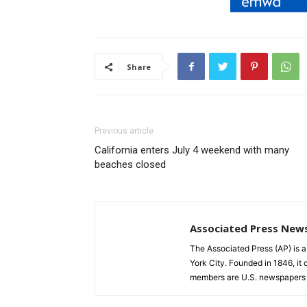
Share
Previous article
California enters July 4 weekend with many
beaches closed
Associated Press New
The Associated Press (AP) is 
York City. Founded in 1846, it 
members are U.S. newspapers 