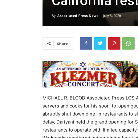
California res
By
Associated Press News
-
July 3, 2020
Share
MICHAEL R. BLOOD Associated Press LOS A
servers and cooks for his soon-to-open gou
abruptly shut down dine-in restaurants to s
delay, Dariyani held the grand opening for S
restaurants to operate with limited capacity
Wednesday shuttered indoor dining for at l