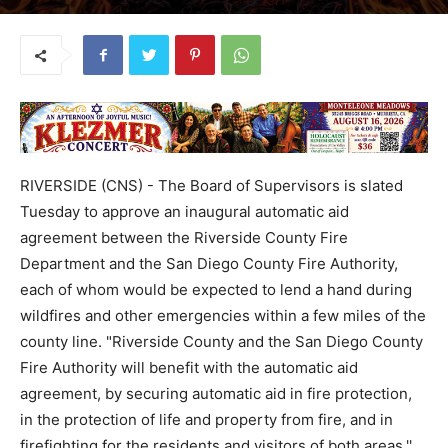
RIVERSIDE (CNS) - The Board of Supervisors is slated
Tuesday to approve an inaugural automatic aid
agreement between the Riverside County Fire
Department and the San Diego County Fire Authority,
each of whom would be expected to lend a hand during
wildfires and other emergencies within a few miles of the
county line. "Riverside County and the San Diego County
Fire Authority will benefit with the automatic aid
agreement, by securing automatic aid in fire protection,
in the protection of life and property from fire, and in
firefighting for the residents and visitors of both areas,''