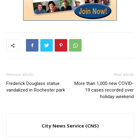
Previous article
Next article
Frederick Douglass statue
More than 1,000 new COVID-
vandalized in Rochester park
19 cases recorded over
holiday weekend
City News Service (CNS)