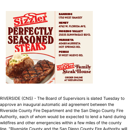
RIVERSIDE (CNS) - The Board of Supervisors is slated Tuesday to
approve an inaugural automatic aid agreement between the
Riverside County Fire Department and the San Diego County Fire
Authority, each of whom would be expected to lend a hand during
wildfires and other emergencies within a few miles of the county
line. "Riverside County and the San Diego County Fire Authority will