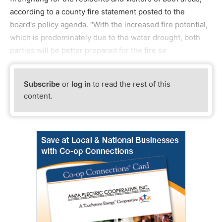
according to a county fire statement posted to the
board's policy agenda. "With the increased fire potential,
which is predominately due to the water drought, both
parties will be better prepared for the fire se
Subscribe
or
log in
to read the rest of this
content.