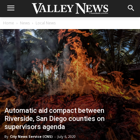
Home
News
Local News
Automatic aid compact between
Riverside, San Diego counties on
supervisors agenda
By
City News Service (CNS)
-
July 6, 2020