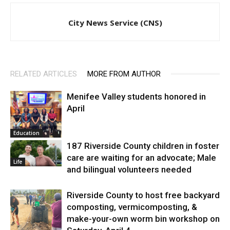
City News Service (CNS)
RELATED ARTICLES
MORE FROM AUTHOR
Menifee Valley students honored in
April
Education
187 Riverside County children in foster
care are waiting for an advocate; Male
Life
and bilingual volunteers needed
Riverside County to host free backyard
composting, vermicomposting, &
make-your-own worm bin workshop on