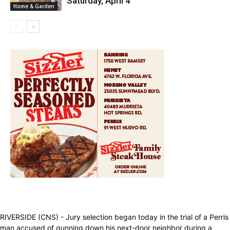
Saturday, April 4
Home & Garden
RIVERSIDE (CNS) - Jury selection began today in the trial of a Perris
man accused of gunning down his next-door neighbor during a