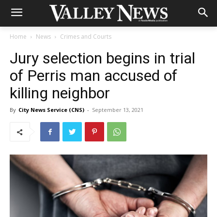
Home
News
Crimes and Courts
Jury selection begins in trial
of Perris man accused of
killing neighbor
By
City News Service (CNS)
-
September 13, 2021