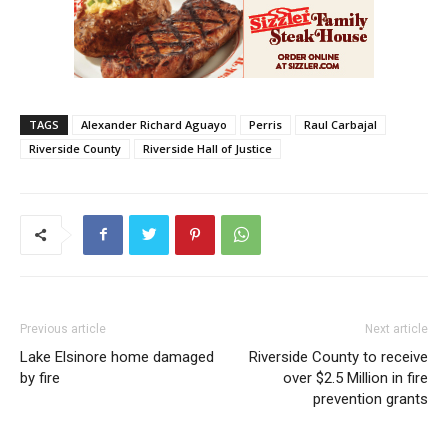
TAGS
Alexander Richard Aguayo
Perris
Raul Carbajal
Riverside County
Riverside Hall of Justice
Previous article
Next article
Lake Elsinore home damaged
Riverside County to receive
by fire
over $2.5 Million in fire
prevention grants