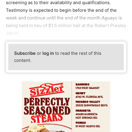
screening as to their availability and qualifications.
Testimony is expected to begin before the end of the
week and continue until the end of the month.Aguayo is
being held in lieu of $1.5 million bail at the Robert Presley
Jail in
Subscribe
or
log in
to read the rest of this
content.