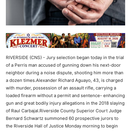
RIVERSIDE (CNS) - Jury selection began today in the trial
of a Perris man accused of gunning down his next-door
neighbor during a noise dispute, shooting him more than
a dozen times.Alexander Richard Aguayo, 43, is charged
with murder, possession of an assault rifle, carrying a
loaded firearm without a permit and sentence- enhancing
gun and great bodily injury allegations in the 2018 slaying
of Raul Carbajal.Riverside County Superior Court Judge
Bernard Schwartz summoned 60 prospective jurors to
the Riverside Hall of Justice Monday morning to begin