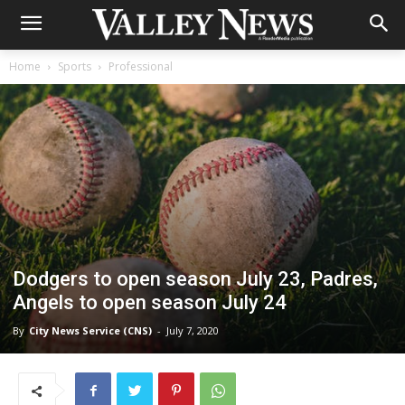
Home
Sports
Professional
Dodgers to open season July 23, Padres,
Angels to open season July 24
By
City News Service (CNS)
-
July 7, 2020