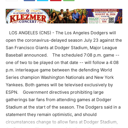
LOS ANGELES (CNS) - The Los Angeles Dodgers will
open the coronavirus-delayed season July 23 against the
San Francisco Giants at Dodger Stadium, Major League
Baseball announced. The scheduled 7:08 p.m. game --
one of two to be played on that date -- will follow a 4:08
p.m. interleague game between the defending World
Series champion Washington Nationals and New York
Yankees. Both games will be televised exclusively by
ESPN. Government directives prohibiting large
gatherings bar fans from attending games at Dodger
Stadium at the start of the season. The Dodgers said in a
statement they remain optimistic, and should
circumstances change to allow fans at Dodger Stadium,