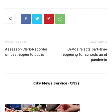
Previous article
Next article
Assessor-Clerk-Recorder
DeVos rejects part-time
offices reopen to public
reopening for schools amid
pandemic
City News Service (CNS)