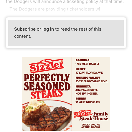
the Dodgers will announce a ticketing policy at that time.
The Dodgers are providing ticketholders wi
Subscribe
or
log in
to read the rest of this
content.