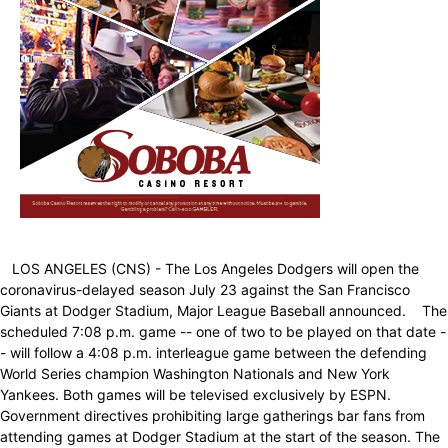
LOS ANGELES (CNS) - The Los Angeles Dodgers will open the
coronavirus-delayed season July 23 against the San Francisco
Giants at Dodger Stadium, Major League Baseball announced. The
scheduled 7:08 p.m. game -- one of two to be played on that date -
- will follow a 4:08 p.m. interleague game between the defending
World Series champion Washington Nationals and New York
Yankees. Both games will be televised exclusively by ESPN.
Government directives prohibiting large gatherings bar fans from
attending games at Dodger Stadium at the start of the season. The