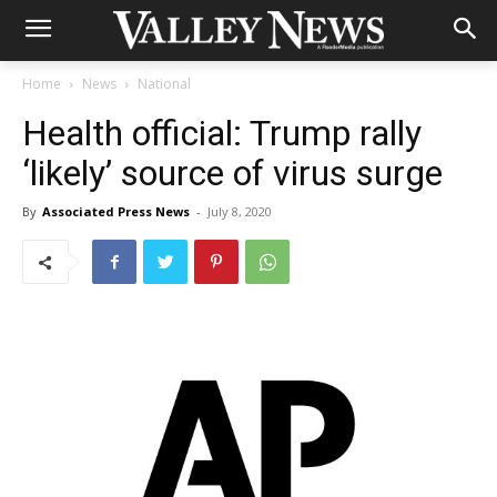
Home
News
National
Health official: Trump rally
‘likely’ source of virus surge
By
Associated Press News
-
July 8, 2020