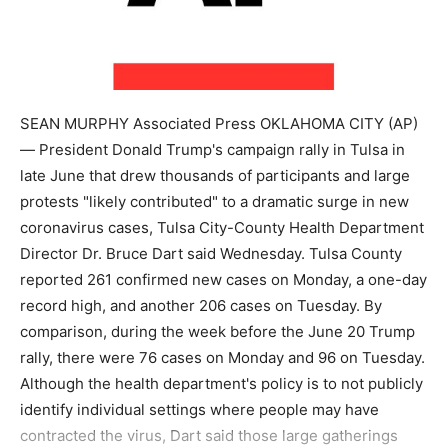
SEAN MURPHY Associated Press OKLAHOMA CITY (AP)
— President Donald Trump's campaign rally in Tulsa in
late June that drew thousands of participants and large
protests "likely contributed" to a dramatic surge in new
coronavirus cases, Tulsa City-County Health Department
Director Dr. Bruce Dart said Wednesday. Tulsa County
reported 261 confirmed new cases on Monday, a one-day
record high, and another 206 cases on Tuesday. By
comparison, during the week before the June 20 Trump
rally, there were 76 cases on Monday and 96 on Tuesday.
Although the health department's policy is to not publicly
identify individual settings where people may have
contracted the virus, Dart said those large gatherings