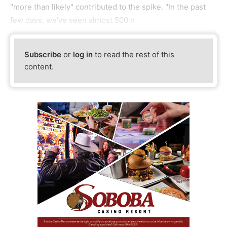
"more than likely" contributed to the spike. "In the past
few days, we've seen almost 500 n
Subscribe
or
log in
to read the rest of this
content.