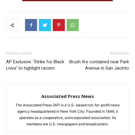
Previous article
Next article
AP Exclusive: ‘Strike for Black
Brush fire contained near Park
Lives’ to highlight racism
Avenue in San Jacinto
Associated Press News
The Associated Press (AP) is a U.S.-based not-for-profit news
agency headquartered in New York City. Founded in 1846, it
operates as a cooperative, unincorporated association. Its
members are U.S. newspapers and broadcasters.