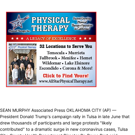
SEAN MURPHY Associated Press OKLAHOMA CITY (AP) —
President Donald Trump's campaign rally in Tulsa in late June that
drew thousands of participants and large protests "likely
contributed" to a dramatic surge in new coronavirus cases, Tulsa