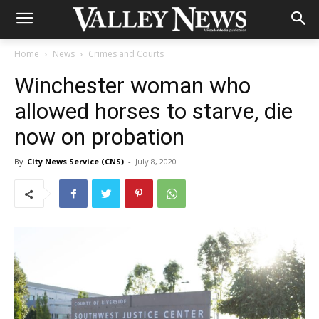
Home
News
Crimes and Courts
Winchester woman who
allowed horses to starve, die
now on probation
By
City News Service (CNS)
-
July 8, 2020