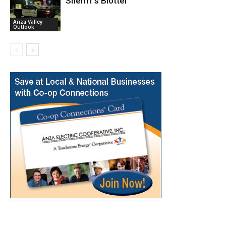
Sheriff’s Blotter
Anza Valley
Outlook