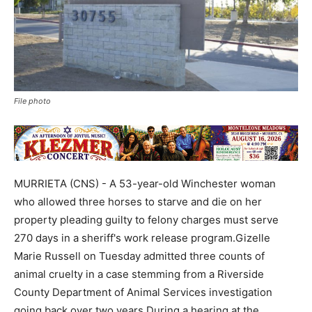
File photo
MURRIETA (CNS) - A 53-year-old Winchester woman
who allowed three horses to starve and die on her
property pleading guilty to felony charges must serve
270 days in a sheriff's work release program.Gizelle
Marie Russell on Tuesday admitted three counts of
animal cruelty in a case stemming from a Riverside
County Department of Animal Services investigation
going back over two years.During a hearing at the