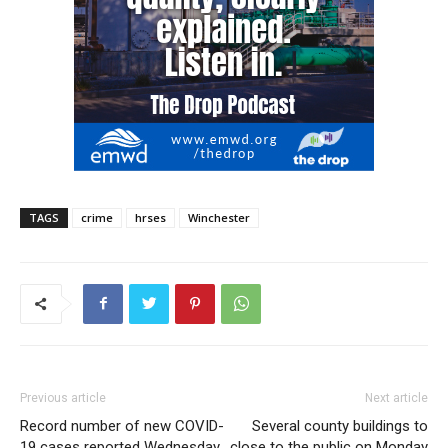
TAGS
crime
hrses
Winchester
Previous article
Next article
Record number of new COVID-
Several county buildings to
19 cases reported Wednesday
close to the public on Monday