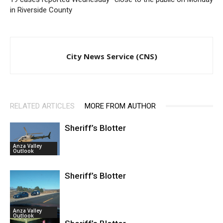
in Riverside County
City News Service (CNS)
RELATED ARTICLES
MORE FROM AUTHOR
Sheriff’s Blotter
Anza Valley
Outlook
Sheriff’s Blotter
Anza Valley
Outlook