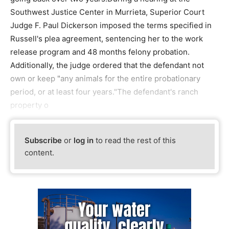
Southwest Justice Center in Murrieta, Superior Court
Judge F. Paul Dickerson imposed the terms specified in
Russell's plea agreement, sentencing her to the work
release program and 48 months felony probation.
Additionally, the judge ordered that the defendant not
own or keep "any animals for the entire probationary
period, or at least four years."The defendant's ranch
property o
Subscribe
or
log in
to read the rest of this
content.