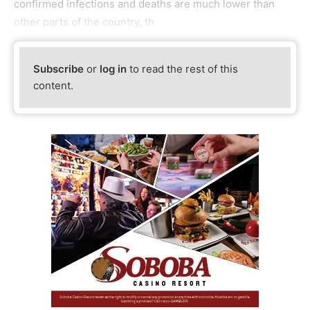
confirmed infections and deaths are much lower than
other parts of the country, th
Subscribe
or
log in
to read the rest of this
content.