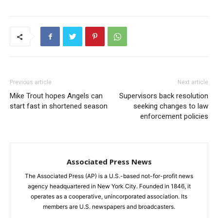
Previous article
Next article
Mike Trout hopes Angels can
Supervisors back resolution
start fast in shortened season
seeking changes to law
enforcement policies
Associated Press News
The Associated Press (AP) is a U.S.-based not-for-profit news
agency headquartered in New York City. Founded in 1846, it
operates as a cooperative, unincorporated association. Its
members are U.S. newspapers and broadcasters.