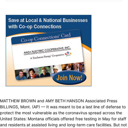
MATTHEW BROWN and AMY BETH HANSON Associated Press
BILLINGS, Mont. (AP) — It was meant to be a last line of defense to
protect the most vulnerable as the coronavirus spread across the
United States: Montana officials offered free testing in May for staff
and residents at assisted living and long-term care facilities. But not