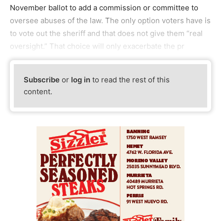
November ballot to add a commission or committee to
oversee abuses of the law. The only option voters have is
to vote out the sheriff and that does not give them “real
oversight.” That choice will only exacerbate the pr
Subscribe
or
log in
to read the rest of this
content.