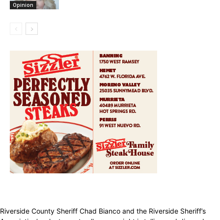
Opinion
Riverside County Sheriff Chad Bianco and the Riverside Sheriff’s