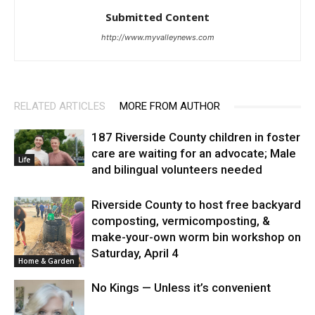
Submitted Content
http://www.myvalleynews.com
RELATED ARTICLES
MORE FROM AUTHOR
187 Riverside County children in foster
care are waiting for an advocate; Male
Life
and bilingual volunteers needed
Riverside County to host free backyard
composting, vermicomposting, &
make-your-own worm bin workshop on
Saturday, April 4
Home & Garden
No Kings — Unless it’s convenient