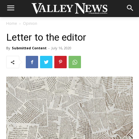
Home
Opinion
Letter to the editor
By
Submitted Content
-
July 16, 2020