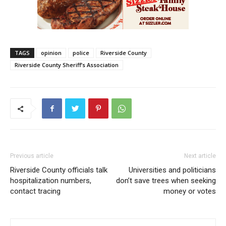
TAGS
opinion
police
Riverside County
Riverside County Sheriff’s Association
Previous article
Next article
Riverside County officials talk
Universities and politicians
hospitalization numbers,
don’t save trees when seeking
contact tracing
money or votes