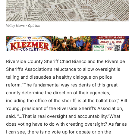
Valley News - Opinion
Riverside County Sheriff Chad Bianco and the Riverside
Sheriff’s Association’s reluctance to allow oversight is
telling and dissuades a healthy dialogue on police
reform.“The fundamental way residents of this great
county determine the direction of their agencies,
including the office of the sheriff, is at the ballot box,” Bill
Young, president of the Riverside Sheriff’s Association,
said. “…That is real oversight and accountability.”What
does voting have to do with creating oversight? As far as
I can see, there is no vote up for debate or on the