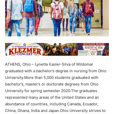
ATHENS, Ohio – Lynette Easler-Silva of Wildomar
graduated with a bachelor’s degree in nursing from Ohio
University.More than 5,000 students graduated with
bachelor’s, master’s or doctorate degrees from Ohio
University for spring semester 2020.The graduates
represented many areas of the United States and an
abundance of countries, including Canada, Ecuador,
China, Ghana, India and Japan.Ohio University strives to