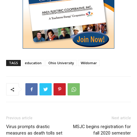
TAGS
education
Ohio University
Wildomar
Previous article
Next article
Virus prompts drastic
MSJC begins registration for
measures as death tolls set
fall 2020 semester