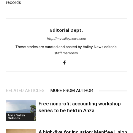
records
Editorial Dept.
http://myvalleynews.com
These stories are curated and posted by Valley News editorial
staff members.
RELATED ARTICLES
MORE FROM AUTHOR
Free nonprofit accounting workshop
series to be held in Anza
Anza Valley
Outlook
A high-five for inclusion: Menifee Union