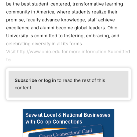
be the best student-centered, transformative learning
community in America, where students realize their
promise, faculty advance knowledge, staff achieve
excellence and alumni become global leaders. Ohio
University is committed to fostering, embracing, and
celebrating diversity in all its forms.
Visit http://www.ohio.edu for more information.Submitted
by
Subscribe
or
log in
to read the rest of this
content.