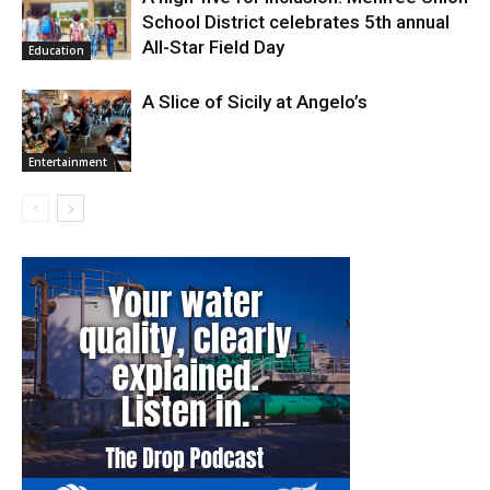
School District celebrates 5th annual
All-Star Field Day
Education
A Slice of Sicily at Angelo’s
Entertainment