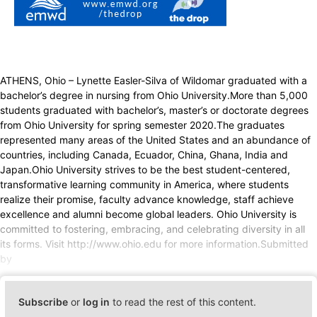
ATHENS, Ohio – Lynette Easler-Silva of Wildomar graduated with a
bachelor’s degree in nursing from Ohio University.More than 5,000
students graduated with bachelor’s, master’s or doctorate degrees
from Ohio University for spring semester 2020.The graduates
represented many areas of the United States and an abundance of
countries, including Canada, Ecuador, China, Ghana, India and
Japan.Ohio University strives to be the best student-centered,
transformative learning community in America, where students
realize their promise, faculty advance knowledge, staff achieve
excellence and alumni become global leaders. Ohio University is
committed to fostering, embracing, and celebrating diversity in all
its forms. Visit http://www.ohio.edu for more information.Submitted
by
Subscribe
or
log in
to read the rest of this content.