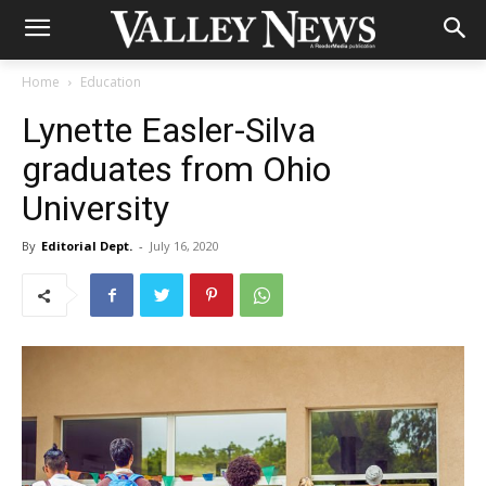
Home
Education
Lynette Easler-Silva
graduates from Ohio
University
By
Editorial Dept.
-
July 16, 2020