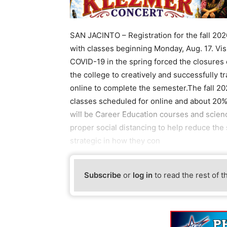
SAN JACINTO – Registration for the fall 202
with classes beginning Monday, Aug. 17. Vis
COVID-19 in the spring forced the closures
the college to creatively and successfully t
online to complete the semester.The fall 20
classes scheduled for online and about 20%
will be Career Education courses and scienc
proper social distancing to help reduce the
strategic in how they con
Subscribe
or
log in
to read the rest of t