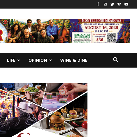
LIFE
OPINION
WINE & DINE