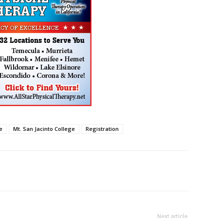
e
Mt. San Jacinto College
Registration
Next article