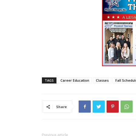
TAGS
Career Education
Classes
Fall Schedul
Share
Previous article