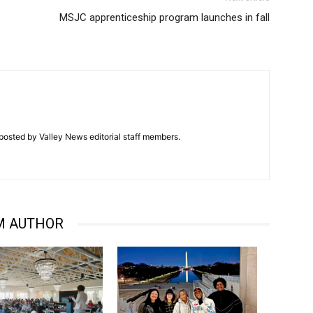
MSJC apprenticeship program launches in fall
posted by Valley News editorial staff members.
M AUTHOR