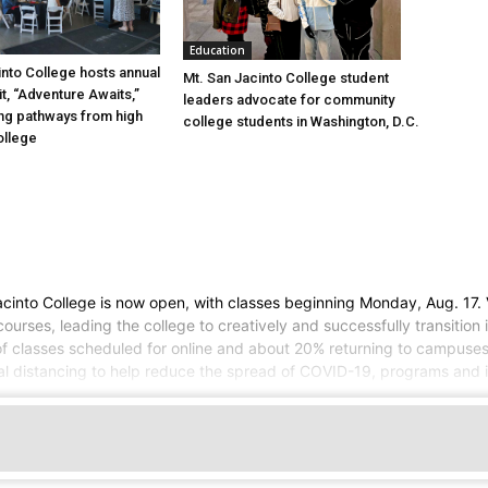
Education
into College hosts annual
Mt. San Jacinto College student
, “Adventure Awaits,”
leaders advocate for community
ng pathways from high
college students in Washington, D.C.
ollege
cinto College is now open, with classes beginning Monday, Aug. 17. 
urses, leading the college to creatively and successfully transition 
 of classes scheduled for online and about 20% returning to campuses
al distancing to help reduce the spread of COVID-19, programs and in