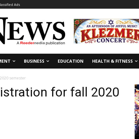
lassified Ads
MENT
BUSINESS
EDUCATION
HEALTH & FITNESS
l 2020 semester
stration for fall 2020