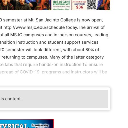
0 semester at Mt. San Jacinto College is now open,
it http://www.msjc.edu/schedule today.The arrival of
 of all MSJC campuses and in-person courses, leading
ransition instruction and student support services
20 semester will look different, with about 80% of
 returning to campuses. Many of the latter category
e labs that require hands-on instruction.To ensure
 spread of COVID-19, programs and instructors will be
his content.