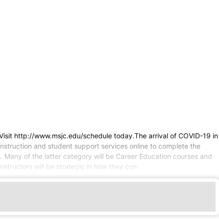
Visit http://www.msjc.edu/schedule today.The arrival of COVID-19 in
instruction and student support services online to complete the
. Many of the latter category will be Career Education courses and
structors will be strategic in how they con