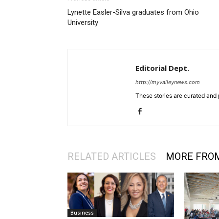
Lynette Easler-Silva graduates from Ohio
University
Editorial Dept.
http://myvalleynews.com
These stories are curated and 
RELATED ARTICLES
MORE FRO
Business