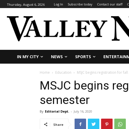
Log In
Subscribe today
Contact our staff
C
Thursday, August 6, 2026
IN MY CITY
NEWS
SPORTS
ENTERTAIN
Home
Education
MSJC begins registration for fal
MSJC begins regi
semester
By
Editorial Dept.
-
July 16, 2020
Share