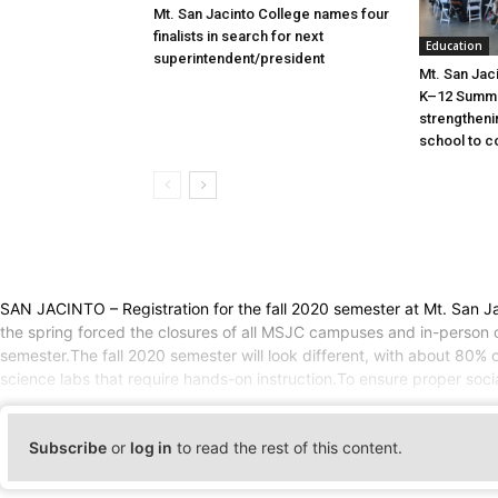
Mt. San Jacinto College names four
finalists in search for next
Education
superintendent/president
Mt. San Jac
K–12 Summit
strengtheni
school to c
SAN JACINTO – Registration for the fall 2020 semester at Mt. San Ja
the spring forced the closures of all MSJC campuses and in-person co
semester.The fall 2020 semester will look different, with about 80%
science labs that require hands-on instruction.To ensure proper soci
Subscribe
or
log in
to read the rest of this content.