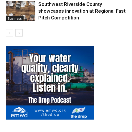
Southwest Riverside County
showcases innovation at Regional Fast
Pitch Competition
Business