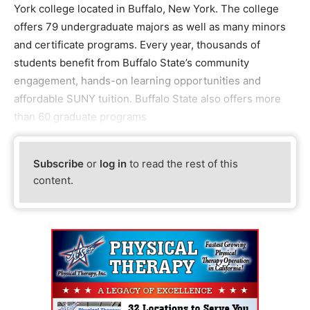
York college located in Buffalo, New York. The college
offers 79 undergraduate majors as well as many minors
and certificate programs. Every year, thousands of
students benefit from Buffalo State’s community
engagement, hands-on learning opportunities and
affordable SUNY tuition. Buffalo State also offers more
than 60 graduate programs
Subscribe
or
log in
to read the rest of this
content.