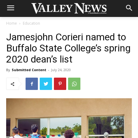
Home
Education
Jamesjohn Corieri named to
Buffalo State College’s spring
2020 dean’s list
By
Submitted Content
-
July 24, 2020