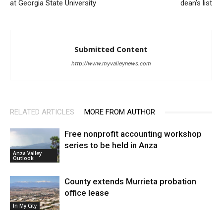
at Georgia State University
dean’s list
Submitted Content
http://www.myvalleynews.com
RELATED ARTICLES
MORE FROM AUTHOR
Free nonprofit accounting workshop
series to be held in Anza
Anza Valley
Outlook
County extends Murrieta probation
office lease
In My City