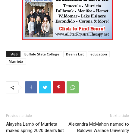
TAGS
Buffalo State College
Dean’s List
education
Murrieta
Previous article
Next article
Alaysha Lamb of Murrieta
Alexandra McMahon named to
makes spring 2020 dean’s list
Baldwin Wallace University