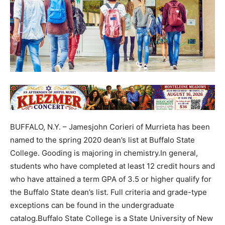
BUFFALO, N.Y. – Jamesjohn Corieri of Murrieta has been
named to the spring 2020 dean’s list at Buffalo State
College. Gooding is majoring in chemistry.In general,
students who have completed at least 12 credit hours and
who have attained a term GPA of 3.5 or higher qualify for
the Buffalo State dean’s list. Full criteria and grade-type
exceptions can be found in the undergraduate
catalog.Buffalo State College is a State University of New