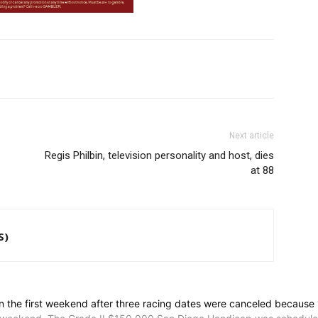
Next article
Regis Philbin, television personality and host, dies
at 88
S)
he first weekend after three racing dates were canceled because 15