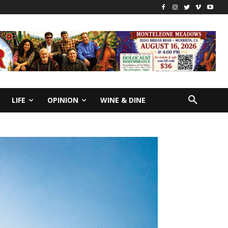
LIFE
OPINION
WINE & DINE