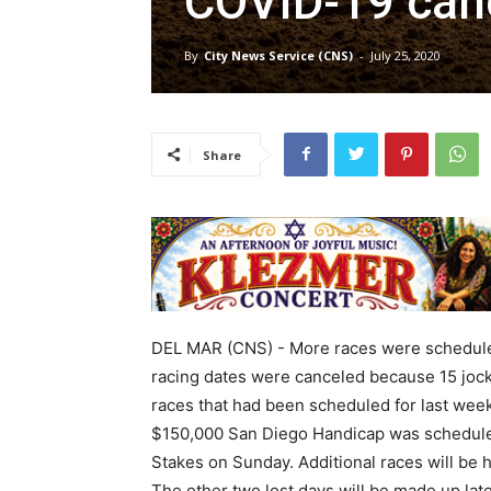
COVID-19 canc
By
City News Service (CNS)
-
July 25, 2020
Share
DEL MAR (CNS) - More races were scheduled
racing dates were canceled because 15 jocke
races that had been scheduled for last wee
$150,000 San Diego Handicap was scheduled
Stakes on Sunday. Additional races will be 
The other two lost days will be made up lat