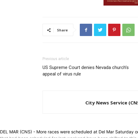
Share
Previous article
US Supreme Court denies Nevada church’s
appeal of virus rule
City News Service (CN
DEL MAR (CNS) - More races were scheduled at Del Mar Saturday on t