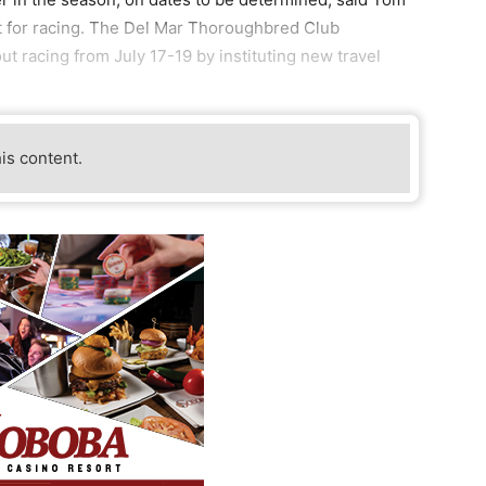
nt for racing. The Del Mar Thoroughbred Club
ut racing from July 17-19 by instituting new travel
his content.