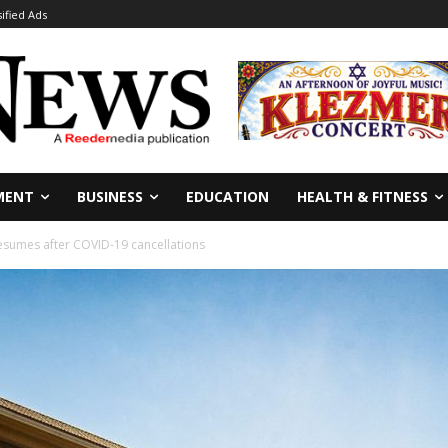
sified Ads
MENT
BUSINESS
EDUCATION
HEALTH & FITNESS
resumes after COVID-19 cancellations