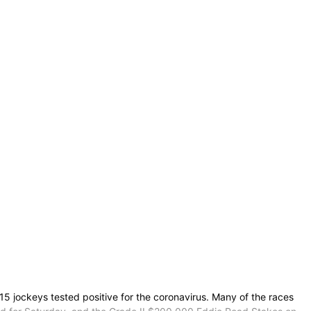
 jockeys tested positive for the coronavirus. Many of the races