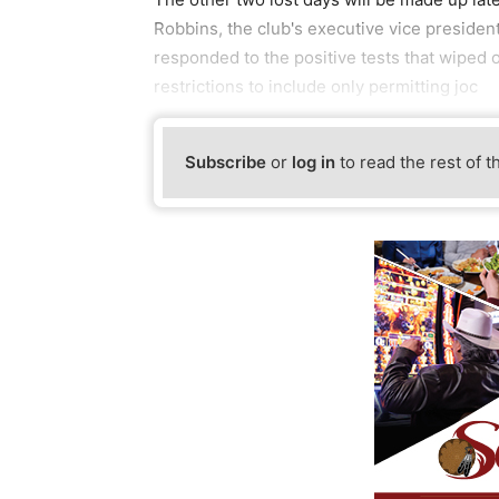
Robbins, the club's executive vice preside
responded to the positive tests that wiped o
restrictions to include only permitting joc
Subscribe
or
log in
to read the rest of t