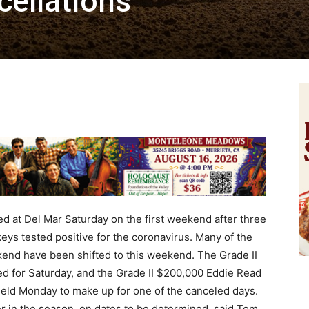
ellations
 at Del Mar Saturday on the first weekend after three
ys tested positive for the coronavirus. Many of the
kend have been shifted to this weekend. The Grade II
 for Saturday, and the Grade II $200,000 Eddie Read
held Monday to make up for one of the canceled days.
er in the season, on dates to be determined, said Tom