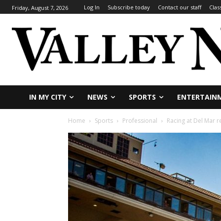
Log In
Subscribe today
Contact our staff
Clas
Friday, August 7, 2026
IN MY CITY
NEWS
SPORTS
ENTERTAIN
Home
Sports
Professional
Racing at Del Mar 