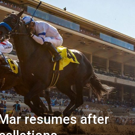
 Mar resumes after