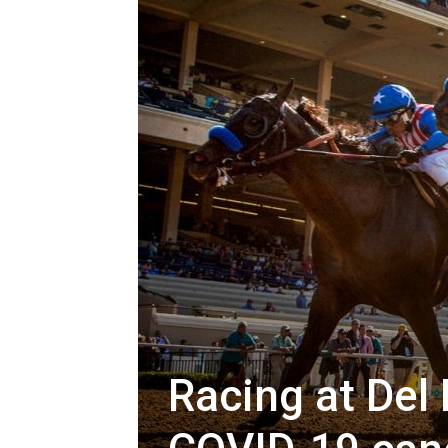
Racing at Del