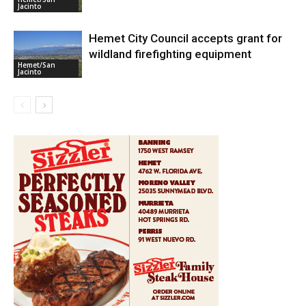
Jacinto
Hemet City Council accepts grant for
wildland firefighting equipment
Hemet/San
Jacinto