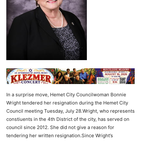
In a surprise move, Hemet City Councilwoman Bonnie
Wright tendered her resignation during the Hemet City
Council meeting Tuesday, July 28.Wright, who represents
constiuents in the 4th District of the city, has served on
council since 2012. She did not give a reason for
tendering her written resignation.Since Wright’s