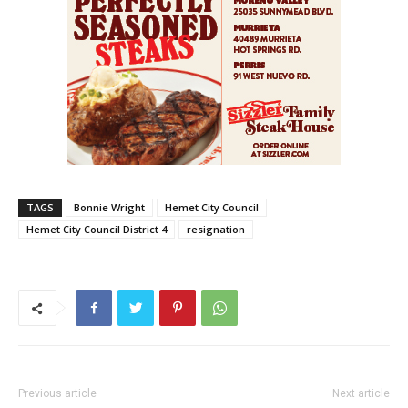
TAGS
Bonnie Wright
Hemet City Council
Hemet City Council District 4
resignation
Previous article
Next article