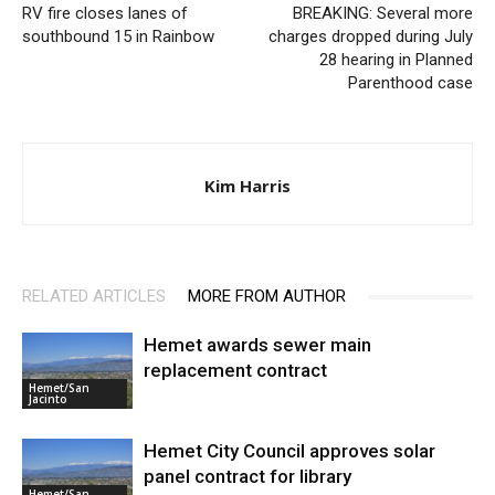
RV fire closes lanes of
BREAKING: Several more
southbound 15 in Rainbow
charges dropped during July
28 hearing in Planned
Parenthood case
Kim Harris
RELATED ARTICLES
MORE FROM AUTHOR
Hemet awards sewer main
replacement contract
Hemet/San
Jacinto
Hemet City Council approves solar
panel contract for library
Hemet/San