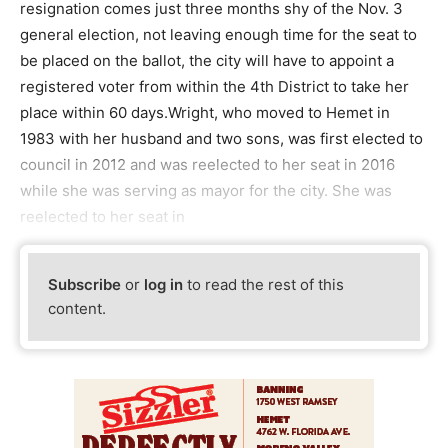
resignation comes just three months shy of the Nov. 3
general election, not leaving enough time for the seat to
be placed on the ballot, the city will have to appoint a
registered voter from within the 4th District to take her
place within 60 days.Wright, who moved to Hemet in
1983 with her husband and two sons, was first elected to
council in 2012 and was reelected to her seat in 2016
while she was serving as mayor for the city. She was
reelected to her seat in
Subscribe
or
log in
to read the rest of this
content.