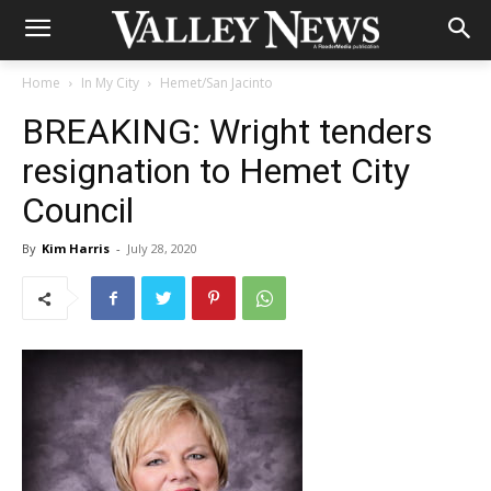
Home
In My City
Hemet/San Jacinto
BREAKING: Wright tenders
resignation to Hemet City
Council
By
Kim Harris
-
July 28, 2020