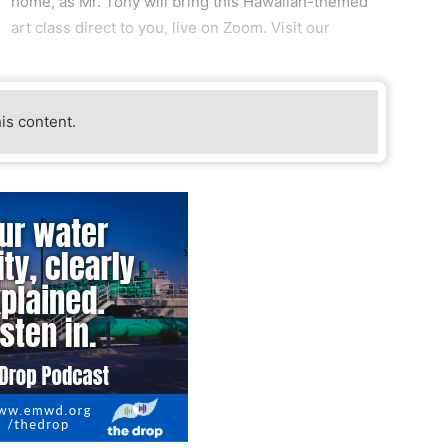
home, as Mr. Tony will bring this Hawaiian-themed
art class direct to you, live on Zoom. Visit our
his content.