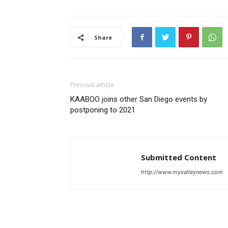
Share
Previous article
KAABOO joins other San Diego events by
postponing to 2021
Submitted Content
http://www.myvalleynews.com