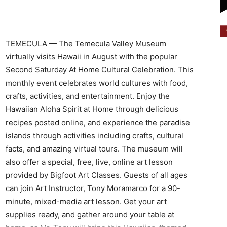
TEMECULA — The Temecula Valley Museum
virtually visits Hawaii in August with the popular
Second Saturday At Home Cultural Celebration. This
monthly event celebrates world cultures with food,
crafts, activities, and entertainment. Enjoy the
Hawaiian Aloha Spirit at Home through delicious
recipes posted online, and experience the paradise
islands through activities including crafts, cultural
facts, and amazing virtual tours. The museum will
also offer a special, free, live, online art lesson
provided by Bigfoot Art Classes. Guests of all ages
can join Art Instructor, Tony Moramarco for a 90-
minute, mixed-media art lesson. Get your art
supplies ready, and gather around your table at