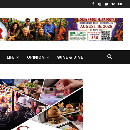
LIFE
OPINION
WINE & DINE