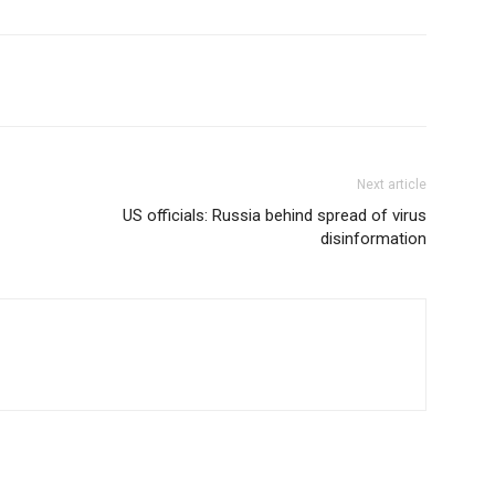
Next article
US officials: Russia behind spread of virus
disinformation