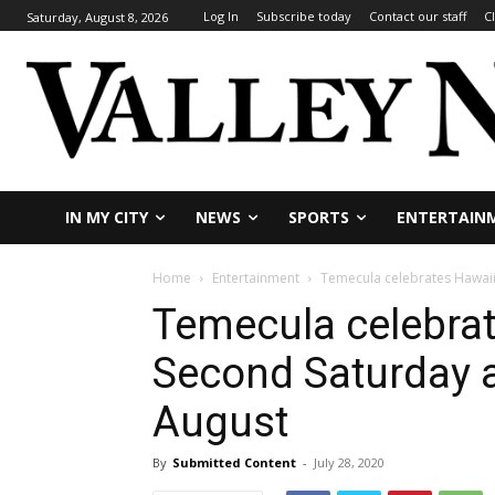
Log In
Subscribe today
Contact our staff
C
Saturday, August 8, 2026
IN MY CITY
NEWS
SPORTS
ENTERTAIN
Home
Entertainment
Temecula celebrates Hawaii
Temecula celebrat
Second Saturday a
August
By
Submitted Content
-
July 28, 2020