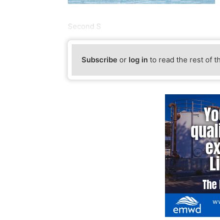
Second S
Subscribe
or
log in
to read the rest of t