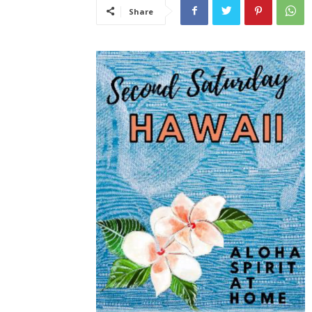
Share