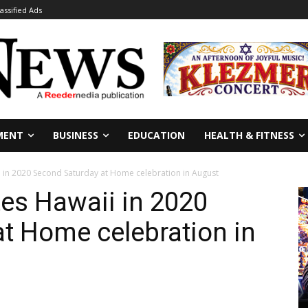
lassified Ads
MENT
BUSINESS
EDUCATION
HEALTH & FITNESS
 in 2020 Second Saturday at Home celebration in August
es Hawaii in 2020
t Home celebration in