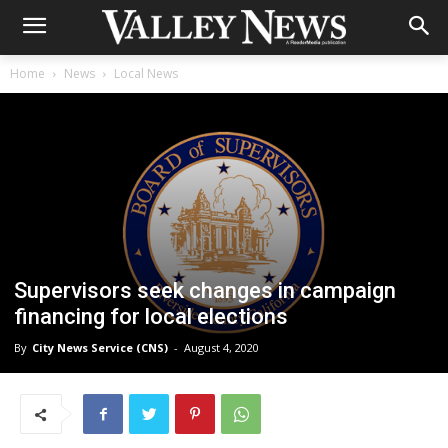
Home
News
Local News
Supervisors seek changes in campaign
financing for local elections
By
City News Service (CNS)
-
August 4, 2020