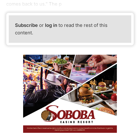
comes back to us.'' The p
Subscribe
or
log in
to read the rest of this
content.