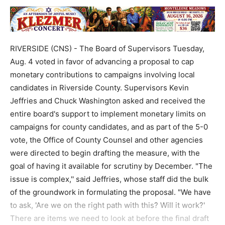
RIVERSIDE (CNS) - The Board of Supervisors Tuesday,
Aug. 4 voted in favor of advancing a proposal to cap
monetary contributions to campaigns involving local
candidates in Riverside County. Supervisors Kevin
Jeffries and Chuck Washington asked and received the
entire board's support to implement monetary limits on
campaigns for county candidates, and as part of the 5-0
vote, the Office of County Counsel and other agencies
were directed to begin drafting the measure, with the
goal of having it available for scrutiny by December. "The
issue is complex,'' said Jeffries, whose staff did the bulk
of the groundwork in formulating the proposal. "We have
to ask, 'Are we on the right path with this? Will it work?'
There are items we need to look at before the final draft