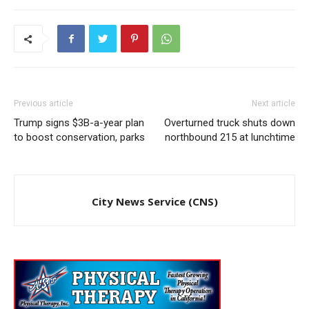
Previous article
Next article
Trump signs $3B-a-year plan
Overturned truck shuts down
to boost conservation, parks
northbound 215 at lunchtime
City News Service (CNS)