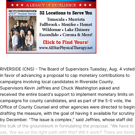
RIVERSIDE (CNS) - The Board of Supervisors Tuesday, Aug. 4 voted
in favor of advancing a proposal to cap monetary contributions to
campaigns involving local candidates in Riverside County.
Supervisors Kevin Jeffries and Chuck Washington asked and
received the entire board's support to implement monetary limits on
campaigns for county candidates, and as part of the 5-0 vote, the
Office of County Counsel and other agencies were directed to begin
drafting the measure, with the goal of having it available for scrutiny
by December. "The issue is complex,'' said Jeffries, whose staff did
the bulk of the groundwork in formulating the proposal. "We have to
ask, 'Are we on the right path with this? Will it work?' There are items