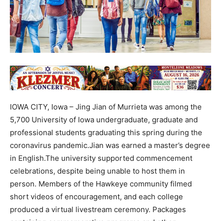
IOWA CITY, Iowa – Jing Jian of Murrieta was among the
5,700 University of Iowa undergraduate, graduate and
professional students graduating this spring during the
coronavirus pandemic.Jian was earned a master’s degree
in English.The university supported commencement
celebrations, despite being unable to host them in
person. Members of the Hawkeye community filmed
short videos of encouragement, and each college
produced a virtual livestream ceremony. Packages