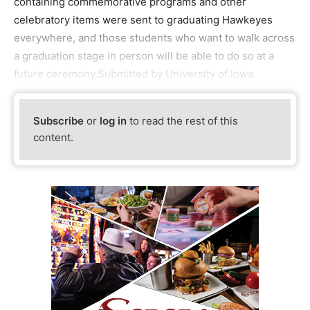
containing commemorative programs and other
celebratory items were sent to graduating Hawkeyes
everywhere, and those students who want to walk across
a graduation stage in person will be able to do so at a
future ceremony.Submitted by University of Iowa.
Subscribe
or
log in
to read the rest of this
content.