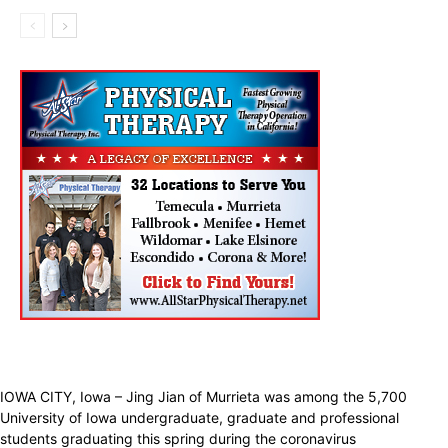
IOWA CITY, Iowa – Jing Jian of Murrieta was among the 5,700
University of Iowa undergraduate, graduate and professional
students graduating this spring during the coronavirus