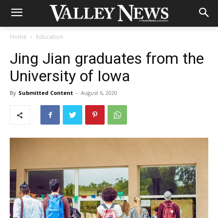
Home
Education
Jing Jian graduates from the
University of Iowa
By
Submitted Content
-
August 6, 2020