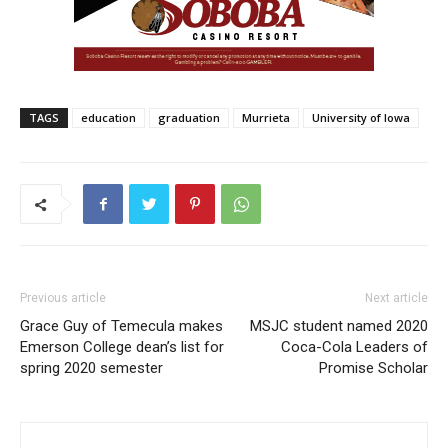
TAGS
education
graduation
Murrieta
University of Iowa
Previous article
Next article
Grace Guy of Temecula makes
MSJC student named 2020
Emerson College dean’s list for
Coca-Cola Leaders of
spring 2020 semester
Promise Scholar