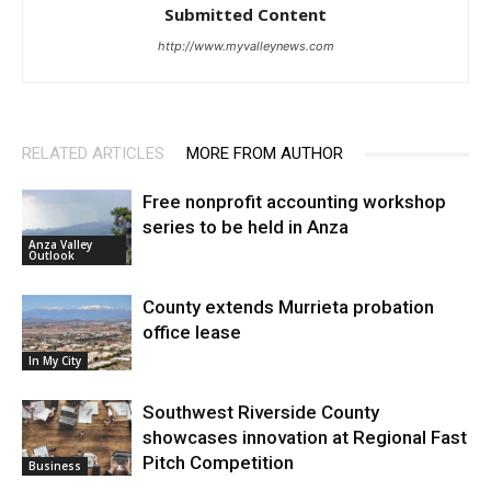
Submitted Content
http://www.myvalleynews.com
RELATED ARTICLES
MORE FROM AUTHOR
Free nonprofit accounting workshop
series to be held in Anza
Anza Valley
Outlook
County extends Murrieta probation
office lease
In My City
Southwest Riverside County
showcases innovation at Regional Fast
Pitch Competition
Business