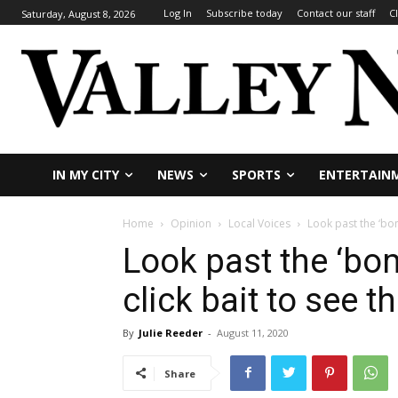
Log In
Subscribe today
Contact our staff
C
Saturday, August 8, 2026
IN MY CITY
NEWS
SPORTS
ENTERTAIN
Home
Opinion
Local Voices
Look past the ‘bom
Look past the ‘bo
click bait to see th
By
Julie Reeder
-
August 11, 2020
Share