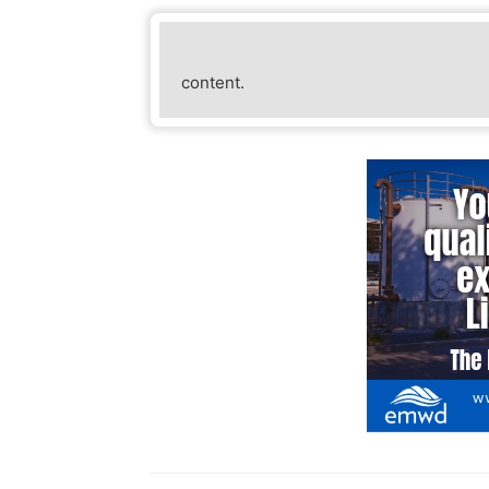
Julie Reeder
content.