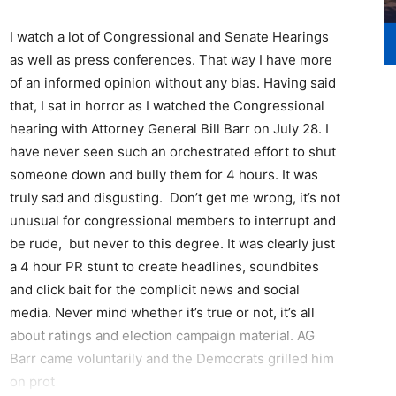
I watch a lot of Congressional and Senate Hearings
as well as press conferences. That way I have more
of an informed opinion without any bias. Having said
that, I sat in horror as I watched the Congressional
hearing with Attorney General Bill Barr on July 28. I
have never seen such an orchestrated effort to shut
someone down and bully them for 4 hours. It was
truly sad and disgusting. Don’t get me wrong, it’s not
unusual for congressional members to interrupt and
be rude, but never to this degree. It was clearly just
a 4 hour PR stunt to create headlines, soundbites
and click bait for the complicit news and social
media. Never mind whether it’s true or not, it’s all
about ratings and election campaign material. AG
Barr came voluntarily and the Democrats grilled him
on prot