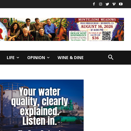
LIFE
OPINION
WINE & DINE