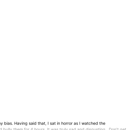
bias. Having said that, I sat in horror as I watched the
 bully them for 4 hours. It was truly sad and disgusting. Don’t get