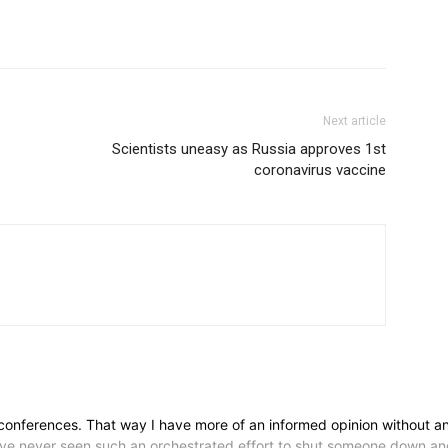
Next article
Scientists uneasy as Russia approves 1st
coronavirus vaccine
conferences. That way I have more of an informed opinion without any 
have never seen such an orchestrated effort to shut someone down and