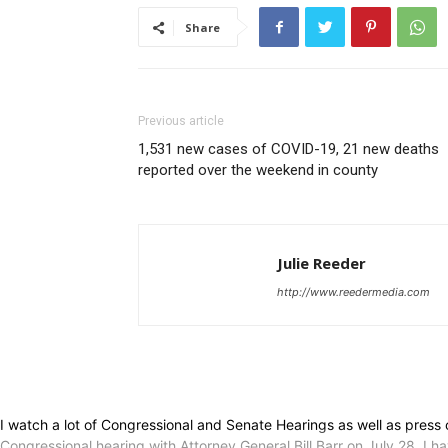
Share
Previous article
1,531 new cases of COVID-19, 21 new deaths
reported over the weekend in county
Julie Reeder
http://www.reedermedia.com
I watch a lot of Congressional and Senate Hearings as well as press 
Congressional hearing with Attorney General Bill Barr on July 28. I 