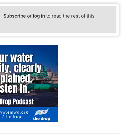
Subscribe
or
log in
to read the rest of this