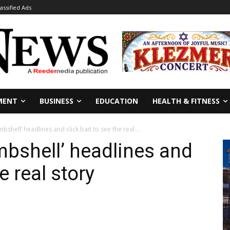
lassified Ads
MENT
BUSINESS
EDUCATION
HEALTH & FITNESS
bshell’ headlines and click bait to see the real...
mbshell’ headlines and
e real story