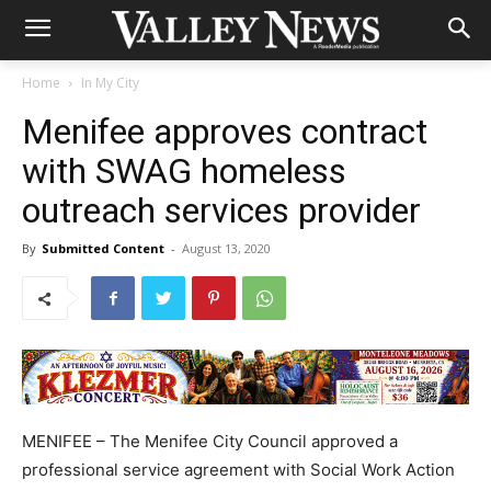
Home
In My City
Menifee approves contract
with SWAG homeless
outreach services provider
By
Submitted Content
-
August 13, 2020
MENIFEE – The Menifee City Council approved a
professional service agreement with Social Work Action