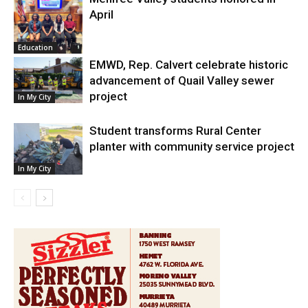
April
Education
EMWD, Rep. Calvert celebrate historic
advancement of Quail Valley sewer
project
In My City
Student transforms Rural Center
planter with community service project
In My City