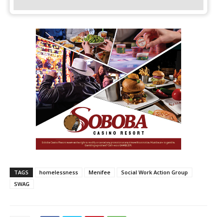
TAGS
homelessness
Menifee
Social Work Action Group
SWAG