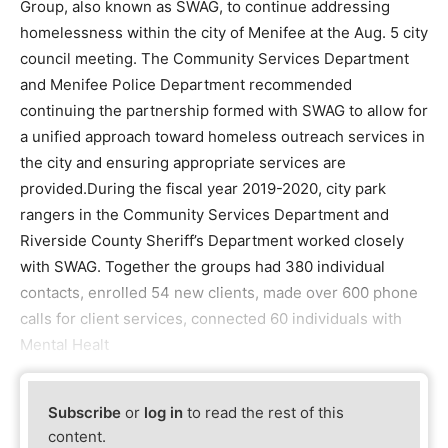
Group, also known as SWAG, to continue addressing
homelessness within the city of Menifee at the Aug. 5 city
council meeting. The Community Services Department
and Menifee Police Department recommended
continuing the partnership formed with SWAG to allow for
a unified approach toward homeless outreach services in
the city and ensuring appropriate services are
provided.During the fiscal year 2019-2020, city park
rangers in the Community Services Department and
Riverside County Sheriff’s Department worked closely
with SWAG. Together the groups had 380 individual
contacts, enrolled 54 new clients, made over 600 phone
calls for client services, connected 60 individuals with
Mental Healt
Subscribe
or
log in
to read the rest of this
content.