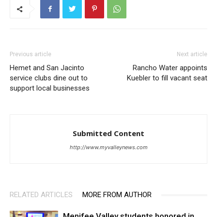
Previous article
Next article
Hemet and San Jacinto
Rancho Water appoints
service clubs dine out to
Kuebler to fill vacant seat
support local businesses
Submitted Content
http://www.myvalleynews.com
RELATED ARTICLES
MORE FROM AUTHOR
Menifee Valley students honored in