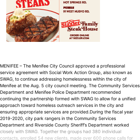
MENIFEE – The Menifee City Council approved a professional
service agreement with Social Work Action Group, also known as
SWAG, to continue addressing homelessness within the city of
Menifee at the Aug. 5 city council meeting. The Community Services
Department and Menifee Police Department recommended
continuing the partnership formed with SWAG to allow for a unified
approach toward homeless outreach services in the city and
ensuring appropriate services are provided.During the fiscal year
2019-2020, city park rangers in the Community Services
Department and Riverside County Sheriff’s Department worked
closely with SWAG. Together the groups had 380 individual
contacts, enrolled 54 new clients, made over 600 phone calls for