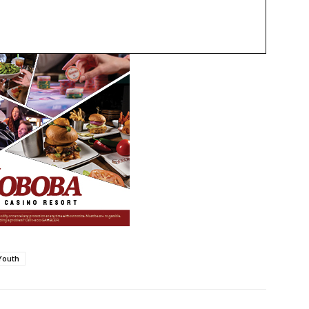
Youth