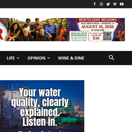
LIFE
OPINION
WINE & DINE