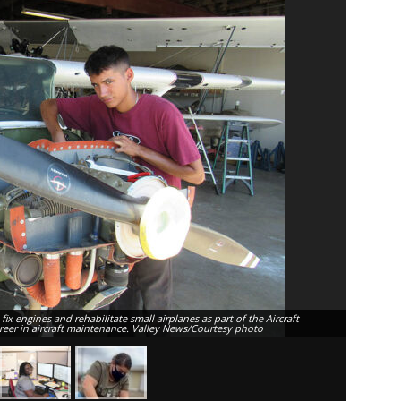
x engines and rehabilitate small airplanes as part of the Aircraft
Monnaje Mc
areer in aircraft maintenance. Valley News/Courtesy photo
to pursue 