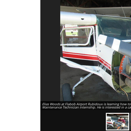
Elias Woods at Flabob Airport Rubidoux is learning how to fi
Maintenance Technician internship. He is interested in a c