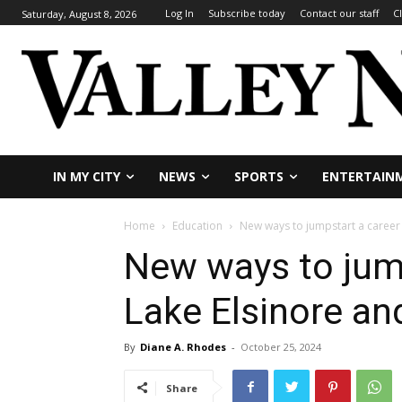
Log In
Subscribe today
Contact our staff
C
Saturday, August 8, 2026
IN MY CITY
NEWS
SPORTS
ENTERTAIN
Home
Education
New ways to jumpstart a career f
New ways to jump
Lake Elsinore and
By
Diane A. Rhodes
-
October 25, 2024
Share