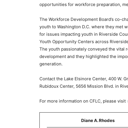
opportunities for workforce preparation, m
The Workforce Development Board’s co-chai
youth to Washington D.C. where they met wit
for issues impacting youth in Riverside Cou
Youth Opportunity Centers across Riverside
The youth passionately conveyed the vital r
development and they highlighted the impo
generation.
Contact the Lake Elsinore Center, 400 W. G
Rubidoux Center, 5656 Mission Blvd. in Riv
For more information on CFLC, please visit
Diane A. Rhodes