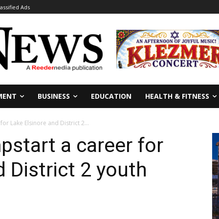
lassified Ads
MENT
BUSINESS
EDUCATION
HEALTH & FITNESS
or Lake Elsinore and District 2...
start a career for
 District 2 youth