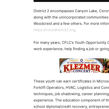
District 2 encompasses Canyon Lake, Corona
along with the unincorporated communities 
Woodcrest and a few others. For more inform
https://rivcodistrict2.org
.
For many years, CFLC’s Youth Opportunity 
work experience, help finding a job or going
These youth can earn certificates in Microsof
Forklift Operators, HVAC, Logistics and Con
techniques, job shadowing, career planning,
experience. The education component of thes
school diploma/credit recovery, entrepreneur