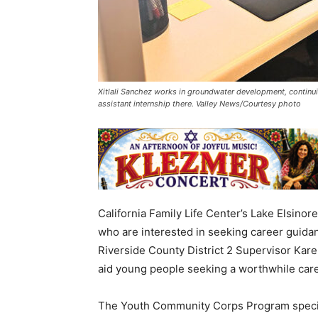
Xitlali Sanchez works in groundwater development, contin
assistant internship there. Valley News/Courtesy photo
California Family Life Center’s Lake Elsino
who are interested in seeking career guidan
Riverside County District 2 Supervisor Ka
aid young people seeking a worthwhile care
The Youth Community Corps Program specific