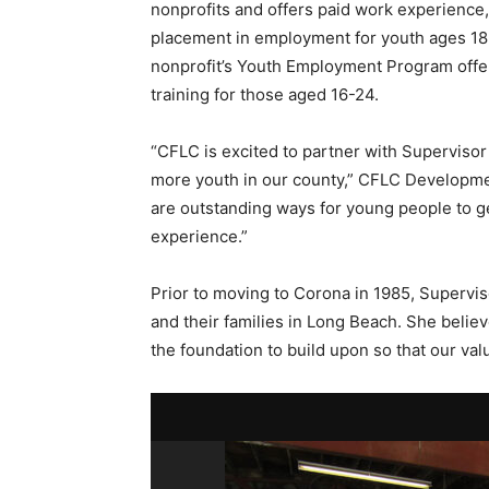
nonprofits and offers paid work experience,
placement in employment for youth ages 18-
nonprofit’s Youth Employment Program offe
training for those aged 16-24.
“CFLC is excited to partner with Supervisor 
more youth in our county,” CFLC Developme
are outstanding ways for young people to ge
experience.”
Prior to moving to Corona in 1985, Supervis
and their families in Long Beach. She belie
the foundation to build upon so that our val