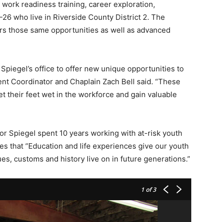
 work readiness training, career exploration,
26 who live in Riverside County District 2. The
rs those same opportunities as well as advanced
Spiegel’s office to offer new unique opportunities to
nt Coordinator and Chaplain Zach Bell said. “These
t their feet wet in the workforce and gain valuable
or Spiegel spent 10 years working with at-risk youth
ves that “Education and life experiences give our youth
ues, customs and history live on in future generations.”
1
of 3