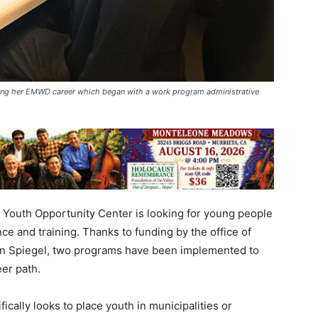
uing her EMWD career which began with a work program administrative
re Youth Opportunity Center is looking for young people
ce and training. Thanks to funding by the office of
ren Spiegel, two programs have been implemented to
er path.
ally looks to place youth in municipalities or