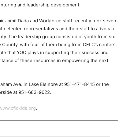
entoring and leadership development.
r Jamil Dada and Workforce staff recently took seven
h elected representatives and their staff to advocate
nty. The leadership group consisted of youth from six
 County, with four of them being from CFLC’s centers.
ole that YOC plays in supporting their success and
rtance of these resources in empowering the next
raham Ave. in Lake Elsinore at 951-471-8415 or the
erside at 951-683-9622.
www.cflckids.org
.