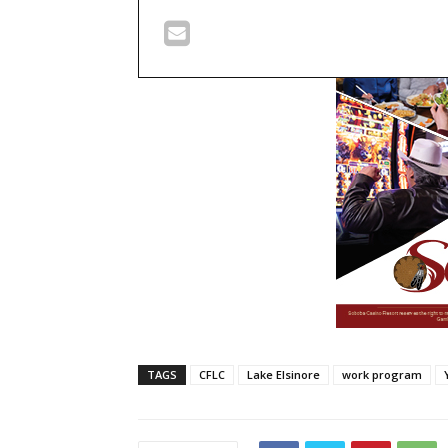
TAGS
CFLC
Lake Elsinore
work program