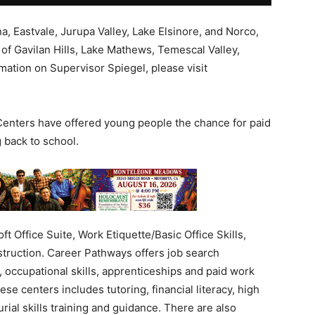
, Eastvale, Jurupa Valley, Lake Elsinore, and Norco,
of Gavilan Hills, Lake Mathews, Temescal Valley,
ation on Supervisor Spiegel, please visit
Centers have offered young people the chance for paid
 back to school.
t Office Suite, Work Etiquette/Basic Office Skills,
struction. Career Pathways offers job search
 occupational skills, apprenticeships and paid work
e centers includes tutoring, financial literacy, high
ial skills training and guidance. There are also