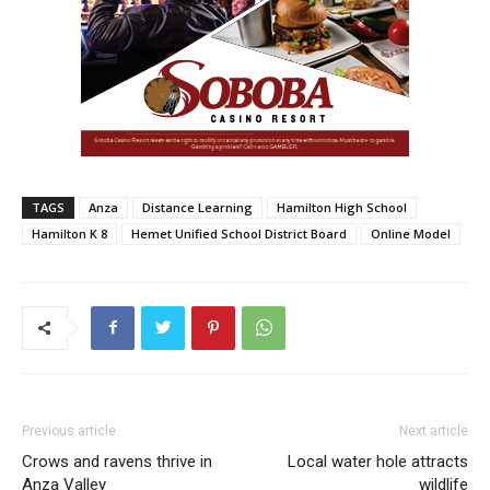
TAGS
Anza
Distance Learning
Hamilton High School
Hamilton K 8
Hemet Unified School District Board
Online Model
Previous article
Next article
Crows and ravens thrive in
Local water hole attracts
Anza Valley
wildlife