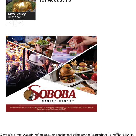
Anza Valley
Outlook
Anza’s first week of state-mandated distance learning is officially in