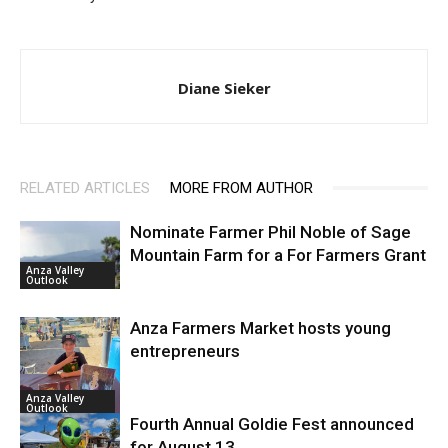
Diane Sieker
RELATED ARTICLES
MORE FROM AUTHOR
Nominate Farmer Phil Noble of Sage
Mountain Farm for a For Farmers Grant
Anza Valley
Outlook
Anza Farmers Market hosts young
entrepreneurs
Anza Valley
Outlook
Fourth Annual Goldie Fest announced
for August 13