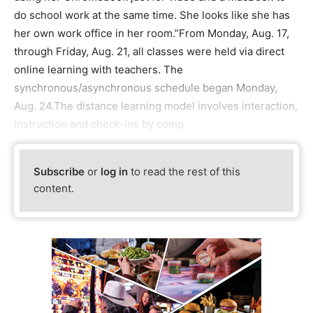
do school work at the same time. She looks like she has
her own work office in her room.”From Monday, Aug. 17,
through Friday, Aug. 21, all classes were held via direct
online learning with teachers. The
synchronous/asynchronous schedule began Monday,
Aug. 24.The distance learning model involves interaction,
instruction and check-ins by comp
Subscribe
or
log in
to read the rest of this
content.