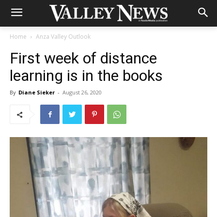
Home
Anza Valley Outlook
First week of distance
learning is in the books
By
Diane Sieker
-
August 26, 2020