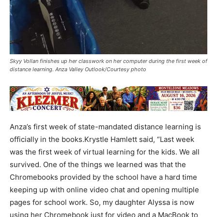
Skyy Vollan finishes up her classwork on her computer during the first week of
distance learning. Anza Valley Outlook/Courtesy photo
Anza’s first week of state-mandated distance learning is
officially in the books.Krystle Hamlett said, “Last week
was the first week of virtual learning for the kids. We all
survived. One of the things we learned was that the
Chromebooks provided by the school have a hard time
keeping up with online video chat and opening multiple
pages for school work. So, my daughter Alyssa is now
using her Chromebook just for video and a MacBook to