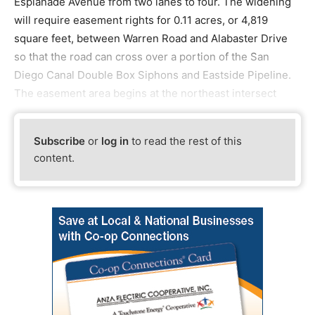
Esplanade Avenue from two lanes to four. The widening
will require easement rights for 0.11 acres, or 4,819
square feet, between Warren Road and Alabaster Drive
so that the road can cross over a portion of the San
Diego Canal Double Box Siphons and Eastside Pipeline.
The easement area begins at the northeast intersect
Subscribe
or
log in
to read the rest of this
content.