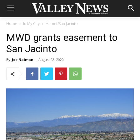
Home
In My City
Hemet/San Jacinto
MWD grants easement to
San Jacinto
By
Joe Naiman
-
August 28, 2020