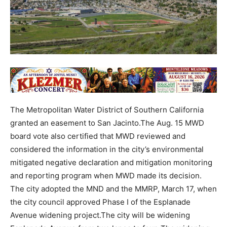
The Metropolitan Water District of Southern California
granted an easement to San Jacinto.The Aug. 15 MWD
board vote also certified that MWD reviewed and
considered the information in the city’s environmental
mitigated negative declaration and mitigation monitoring
and reporting program when MWD made its decision.
The city adopted the MND and the MMRP, March 17, when
the city council approved Phase I of the Esplanade
Avenue widening project.The city will be widening