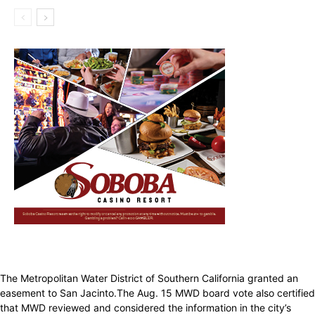
The Metropolitan Water District of Southern California granted an
easement to San Jacinto.The Aug. 15 MWD board vote also certified
that MWD reviewed and considered the information in the city’s