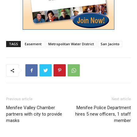
TAGS
Easement
Metropolitan Water District
San Jacinto
Previous article
Next article
Menifee Valley Chamber
Menifee Police Department
partners with city to provide
hires 5 new officers, 1 staff
masks
member