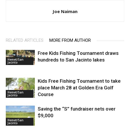
Joe Naiman
RELATED ARTICLES
MORE FROM AUTHOR
Free Kids Fishing Tournament draws
hundreds to San Jacinto lakes
Hemet/San
Jacinto
Kids Free Fishing Tournament to take
place March 28 at Golden Era Golf
Hemet/San
Course
Jacinto
Saving the “S” fundraiser nets over
$9,000
Hemet/San
Jacinto