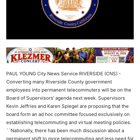
PAUL YOUNG City News Service RIVERSIDE (CNS) -
Converting many Riverside County government
employees into permanent telecommuters will be on the
Board of Supervisors' agenda next week. Supervisors
Kevin Jeffries and Karen Spiegel are proposing that the
board form an ad hoc committee focused exclusively on
establishing telecommuting and virtual meeting policies.
``Nationally, there has been much discussion about a
permanent shift to more telecommuting and less need for