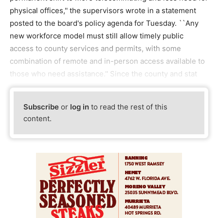
physical offices,'' the supervisors wrote in a statement
posted to the board's policy agenda for Tuesday. ``Any
new workforce model must still allow timely public
access to county services and permits, with some
combination of remote and in-person access available to
those who need assistance.'' Since the county and stat
Subscribe
or
log in
to read the rest of this
content.