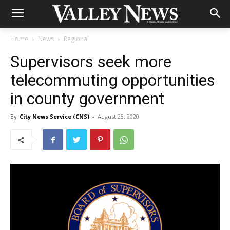
Home
News
Regional
Supervisors seek more
telecommuting opportunities
in county government
By
City News Service (CNS)
-
August 28, 2020