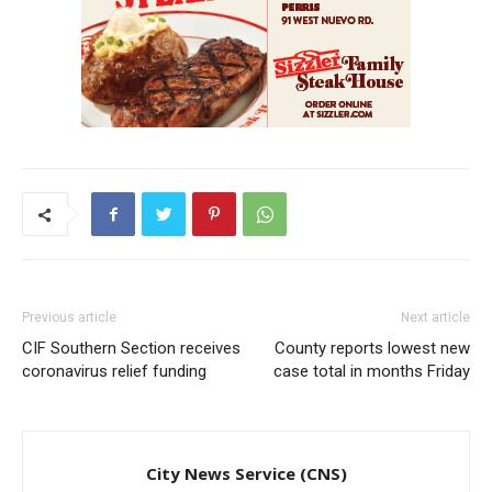
Previous article
Next article
CIF Southern Section receives
County reports lowest new
coronavirus relief funding
case total in months Friday
City News Service (CNS)