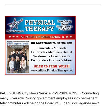
PAUL YOUNG City News Service RIVERSIDE (CNS) - Converting
many Riverside County government employees into permanent
telecommuters will be on the Board of Supervisors' agenda next