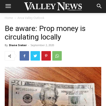
Home
Anza Valley Outlook
Be aware: Prop money is
circulating locally
By
Diane Sieker
-
September 2, 2020