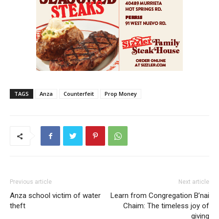
TAGS
Anza
Counterfeit
Prop Money
Previous article
Next article
Anza school victim of water
Learn from Congregation B’nai
theft
Chaim: The timeless joy of
giving