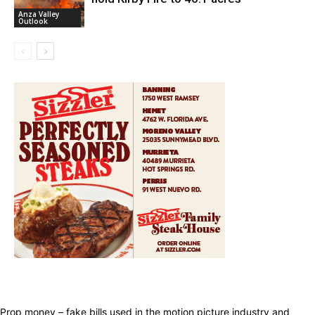
Anza Valley
Outlook
Prop money – fake bills used in the motion picture industry and