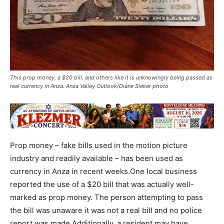
This prop money, a $20 bill, and others like it is unknowingly being passed as
real currency in Anza. Anza Valley Outlook/Diane Sieker photo
Prop money – fake bills used in the motion picture
industry and readily available – has been used as
currency in Anza in recent weeks.One local business
reported the use of a $20 bill that was actually well-
marked as prop money. The person attempting to pass
the bill was unaware it was not a real bill and no police
report was made.Additionally, a resident may have