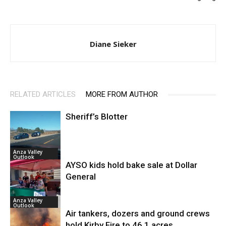
Diane Sieker
RELATED ARTICLES
MORE FROM AUTHOR
Sheriff’s Blotter
Anza Valley
Outlook
AYSO kids hold bake sale at Dollar
General
Anza Valley
Outlook
Air tankers, dozers and ground crews
hold Kirby Fire to 46.1 acres