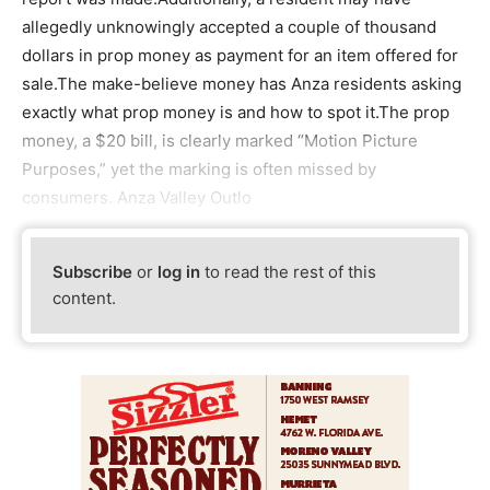
allegedly unknowingly accepted a couple of thousand
dollars in prop money as payment for an item offered for
sale.The make-believe money has Anza residents asking
exactly what prop money is and how to spot it.The prop
money, a $20 bill, is clearly marked “Motion Picture
Purposes,” yet the marking is often missed by
consumers. Anza Valley Outlo
Subscribe
or
log in
to read the rest of this
content.