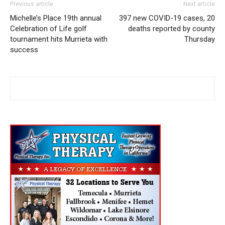
Previous article
Next article
Michelle’s Place 19th annual
397 new COVID-19 cases, 20
Celebration of Life golf
deaths reported by county
tournament hits Murrieta with
Thursday
success