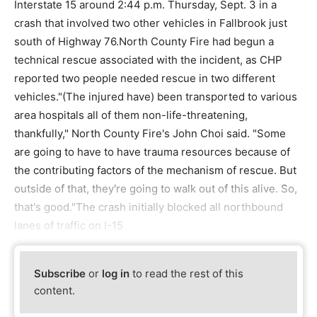
Interstate 15 around 2:44 p.m. Thursday, Sept. 3 in a
crash that involved two other vehicles in Fallbrook just
south of Highway 76.North County Fire had begun a
technical rescue associated with the incident, as CHP
reported two people needed rescue in two different
vehicles."(The injured have) been transported to various
area hospitals all of them non-life-threatening,
thankfully," North County Fire's John Choi said. "Some
are going to have to have trauma resources because of
the contributing factors of the mechanism of rescue. But
outside of that, they're going to walk out of this alive. So,
that's good."The crash initially blocked all northbound
lanes of traffic on I-15
Subscribe
or
log in
to read the rest of this
content.