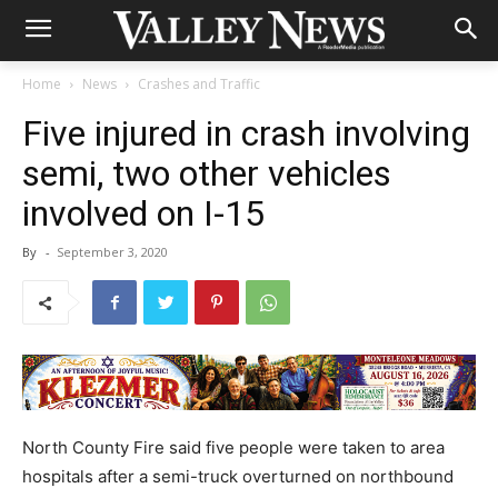
Home
News
Crashes and Traffic
Five injured in crash involving
semi, two other vehicles
involved on I-15
By
-
September 3, 2020
North County Fire said five people were taken to area
hospitals after a semi-truck overturned on northbound