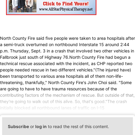
North County Fire said five people were taken to area hospitals after
a semi-truck overturned on northbound Interstate 15 around 2:44
p.m. Thursday, Sept. 3 in a crash that involved two other vehicles in
Fallbrook just south of Highway 76.North County Fire had begun a
technical rescue associated with the incident, as CHP reported two
people needed rescue in two different vehicles."(The injured have)
been transported to various area hospitals all of them non-life-
threatening, thankfully," North County Fire's John Choi said. "Some
are going to have to have trauma resources because of the
contributing factors of the mechanism of rescue. But outside of that,
they're going to walk out of this alive. So, that's good."The crash
initially blocked all northbound lanes of traffic on I-15
Subscribe
or
log in
to read the rest of this content.