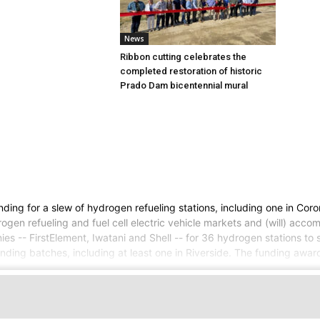
News
Ribbon cutting celebrates the
completed restoration of historic
Prado Dam bicentennial mural
g for a slew of hydrogen refueling stations, including one in Corona,
rogen refueling and fuel cell electric vehicle markets and (will) acc
 -- FirstElement, Iwatani and Shell -- for 36 hydrogen stations to 
ng batches, including at least one in Riverside. The funding award