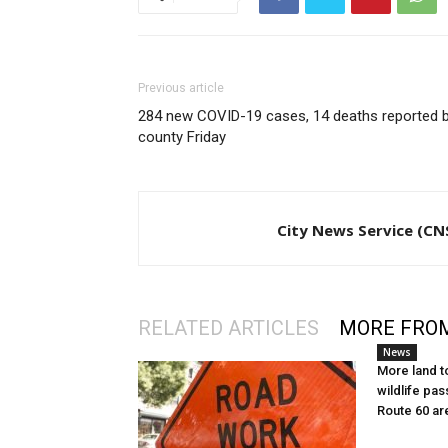
Previous article
284 new COVID-19 cases, 14 deaths reported 
county Friday
City News Service (CN
RELATED ARTICLES
MORE FRO
News
More land t
wildlife pas
Route 60 ar