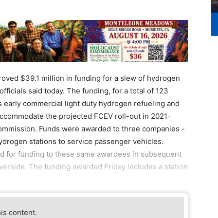
ved $39.1 million in funding for a slew of hydrogen
fficials said today. The funding, for a total of 123
's early commercial light duty hydrogen refueling and
) accommodate the projected FCEV roll-out in 2021-
 Commission. Funds were awarded to three companies -
hydrogen stations to service passenger vehicles.
d for funding to these same awardees in subsequent
iverside. The funding awarded Friday includes a station
his content.