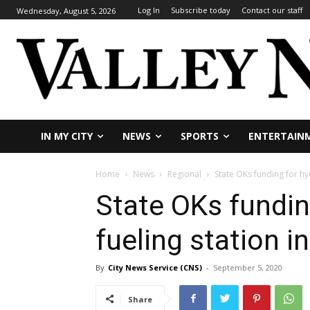
Log In
Subscribe today
Contact our staff
Wednesday, August 5, 2026
IN MY CITY
NEWS
SPORTS
ENTERTAIN
Home
News
Regional
State OKs funding for hy
State OKs fundin
fueling station i
By
City News Service (CNS)
-
September 5, 2020
Share