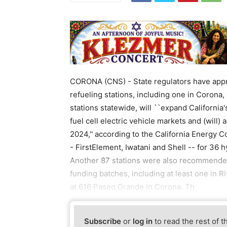
CORONA (CNS) - State regulators have appro
refueling stations, including one in Corona, o
stations statewide, will ``expand California
fuel cell electric vehicle markets and (will
2024,'' according to the California Energy
- FirstElement, Iwatani and Shell -- for 36 
Another 87 stations were also recommende
funding batches, including at least one in R
at 616 Paseo Grande in Corona. Th
Subscribe
or
log in
to read the rest of t