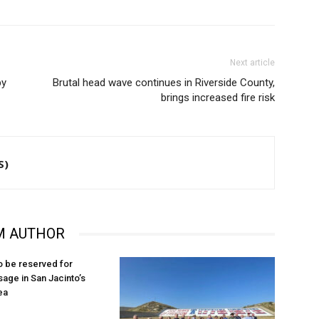
Next article
by
Brutal head wave continues in Riverside County,
brings increased fire risk
S)
M AUTHOR
o be reserved for
sage in San Jacinto’s
ea