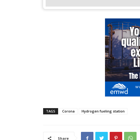
TAGS
Corona
Hydrogen fueling station
Share