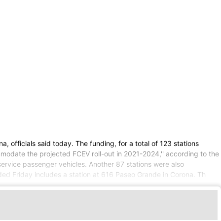
 officials said today. The funding, for a total of 123 stations
ommodate the projected FCEV roll-out in 2021-2024,'' according to the
service passenger vehicles. Another 87 stations were also
ed Friday includes a station at 616 Paseo Grande in Corona. Th