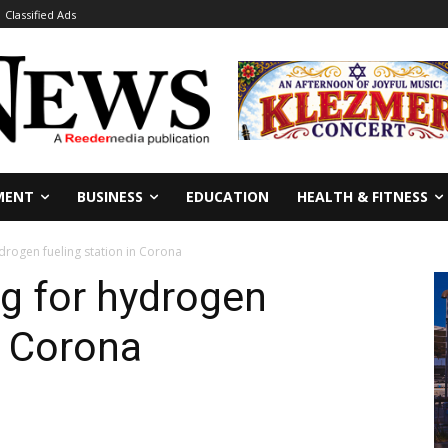
Classified Ads
MENT
BUSINESS
EDUCATION
HEALTH & FITNESS
drogen fueling station in Corona
g for hydrogen
n Corona