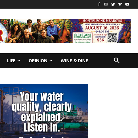
LIFE
OPINION
WINE & DINE