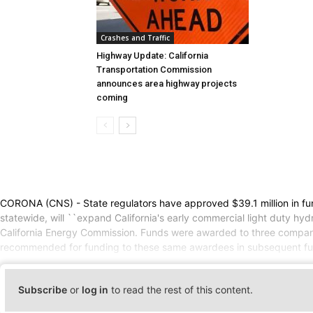
Crashes and Traffic
Highway Update: California
Transportation Commission
announces area highway projects
coming
CORONA (CNS) - State regulators have approved $39.1 million in fundin
statewide, will ``expand California's early commercial light duty hyd
California Energy Commission. Funds were awarded to three companies
recommended for funding to these same awardees in subsequent fundi
Subscribe
or
log in
to read the rest of this content.