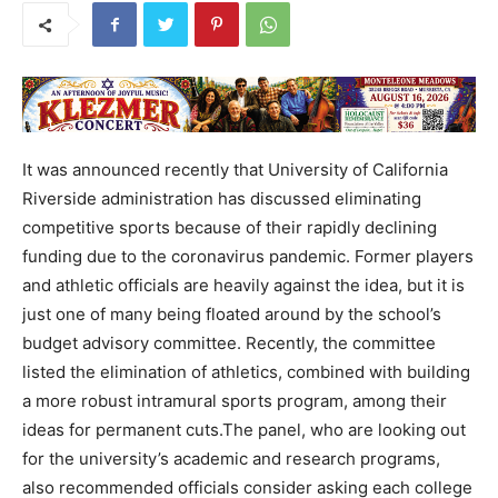
It was announced recently that University of California
Riverside administration has discussed eliminating
competitive sports because of their rapidly declining
funding due to the coronavirus pandemic. Former players
and athletic officials are heavily against the idea, but it is
just one of many being floated around by the school’s
budget advisory committee. Recently, the committee
listed the elimination of athletics, combined with building
a more robust intramural sports program, among their
ideas for permanent cuts.The panel, who are looking out
for the university’s academic and research programs,
also recommended officials consider asking each college