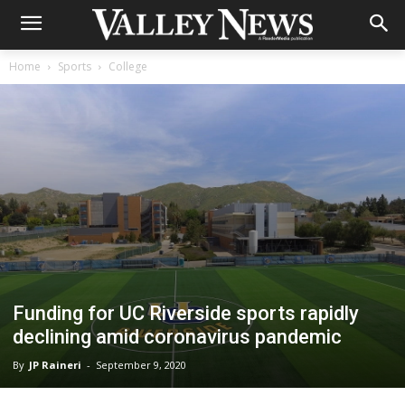
Home
Sports
College
Funding for UC Riverside sports rapidly
declining amid coronavirus pandemic
By
JP Raineri
-
September 9, 2020