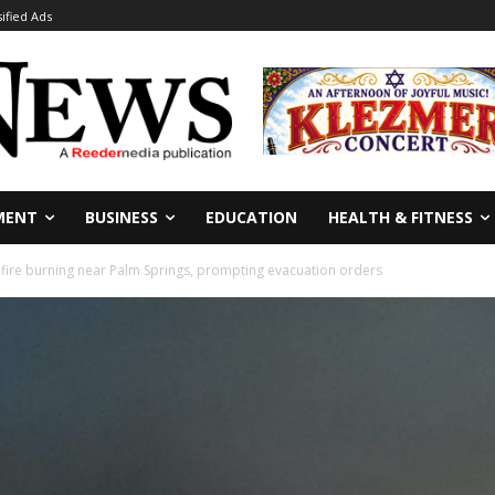
sified Ads
MENT
BUSINESS
EDUCATION
HEALTH & FITNESS
 fire burning near Palm Springs, prompting evacuation orders