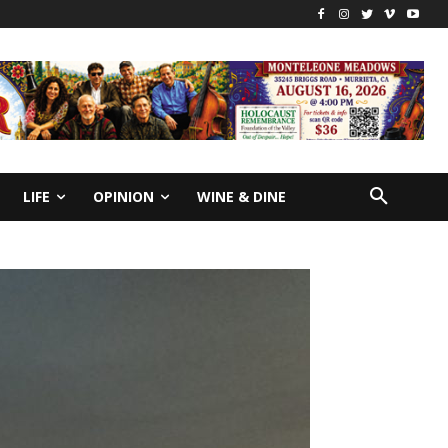
LIFE
OPINION
WINE & DINE