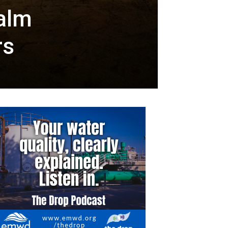
Palm
rs