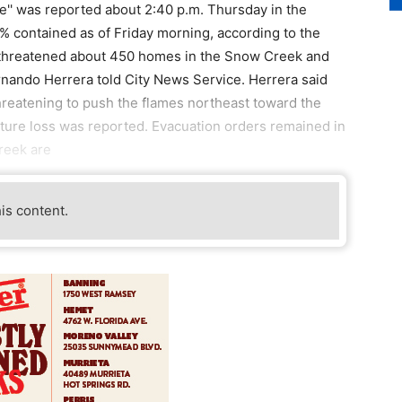
re'' was reported about 2:40 p.m. Thursday in the
 contained as of Friday morning, according to the
 threatened about 450 homes in the Snow Creek and
rnando Herrera told City News Service. Herrera said
eatening to push the flames northeast toward the
cture loss was reported. Evacuation orders remained in
reek are
his content.