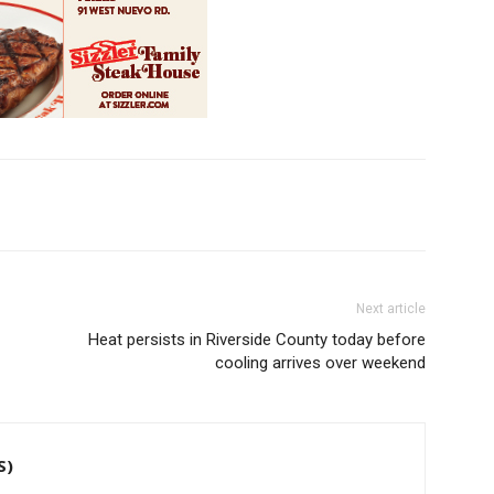
Next article
Heat persists in Riverside County today before
cooling arrives over weekend
S)