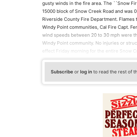
gusty winds in the fire area. The ``Snow Fi
15000 block of Snow Creek Road and was 0%
Riverside County Fire Department. Flames
Windy Point communities, Cal Fire Capt. Fe
wind speeds between 20 to 30 mph were thr
Windy Point community. No injuries or stru
effect Friday morning for the entire Snow C
Subscribe
or
log in
to read the rest of t