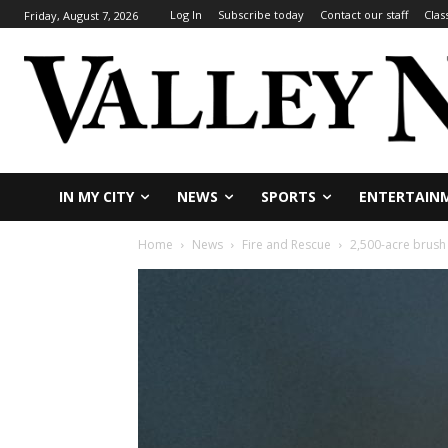
Log In
Subscribe today
Contact our staff
Clas
Friday, August 7, 2026
IN MY CITY
NEWS
SPORTS
ENTERTAIN
Home
News
Fire and Rescue
2,500-acre brush