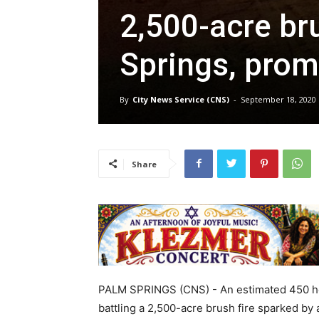
2,500-acre br
Springs, prom
By
City News Service (CNS)
-
September 18, 2020
Share
PALM SPRINGS (CNS) - An estimated 450 hom
battling a 2,500-acre brush fire sparked by 