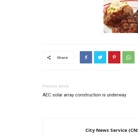
Share
Previous article
AEC solar array construction is underway
City News Service (CN