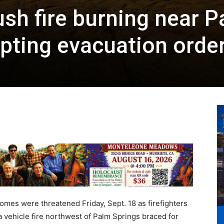
ush fire burning near 
pting evacuation orde
es were threatened Friday, Sept. 18 as firefighters
a vehicle fire northwest of Palm Springs braced for