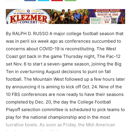
By RALPH D. RUSSO A major college football season that
was in peril six week ago as conferences succumbed to
concerns about COVID-19 is reconstituting. The West
Coast got back in the game Thursday night, The Pac-12
set Nov. 6 to start a seven-game season, joining the Big
Ten in overturning August decisions to punt on fall
football. The Mountain West followed up a few hours later
by announcing it is aiming to kick off Oct. 24. Nine of the
10 FBS conferences are now ready to have their seasons
completed by Dec. 20, the day the College Football
Playoff selection committee is scheduled to pick teams to
play for the national championship and in the most
lucrative bowls. As soon as Friday, the Mid-American