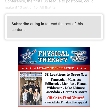
Conference, the first FBS league to postpone, could
make it 10 out of 10. All that ta
Subscribe
or
log in
to read the rest of this
content.