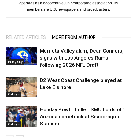
operates as a cooperative, unincorporated association. Its
members are U.S. newspapers and broadcasters.
RELATED ARTICLES
MORE FROM AUTHOR
Murrieta Valley alum, Dean Connors,
signs with Los Angeles Rams
In My City
following 2026 NFL Draft
D2 West Coast Challenge played at
Lake Elsinore
College
Holiday Bowl Thriller: SMU holds off
Arizona comeback at Snapdragon
Stadium
College