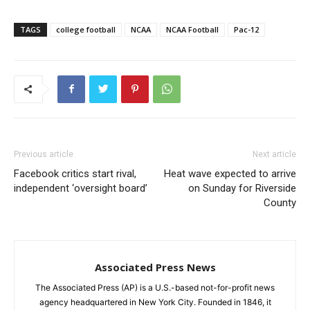
TAGS
college football
NCAA
NCAA Football
Pac-12
Previous article
Next article
Facebook critics start rival,
Heat wave expected to arrive
independent ‘oversight board’
on Sunday for Riverside
County
Associated Press News
The Associated Press (AP) is a U.S.-based not-for-profit news
agency headquartered in New York City. Founded in 1846, it