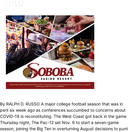
By RALPH D. RUSSO A major college football season that was in
peril six week ago as conferences succumbed to concerns about
COVID-19 is reconstituting. The West Coast got back in the game
Thursday night, The Pac-12 set Nov. 6 to start a seven-game
season, joining the Big Ten in overturning August decisions to punt