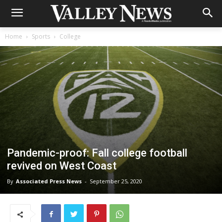
Home
Sports
College
Pandemic-proof: Fall college football
revived on West Coast
By
Associated Press News
-
September 25, 2020