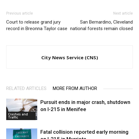
Previous article
Next article
Court to release grand jury
San Bernardino, Cleveland
record in Breonna Taylor case
national forests remain closed
City News Service (CNS)
RELATED ARTICLES
MORE FROM AUTHOR
Pursuit ends in major crash, shutdown
on I-215 in Menifee
Crashes and
Traffic
Fatal collision reported early morning