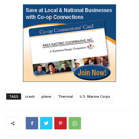
TAGS
crash
plane
Thermal
U.S. Marine Corps