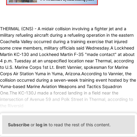
THERMAL (CNS) - A midair collision involving a fighter jet and a
military refueling aircraft during a refueling operation in the eastern
Coachella Valley occurred during a training exercise that injured
some crew members, military officials said Wednesday.A Lockheed
Martin KC-130 and Lockheed Martin F-35 "made contact" at about
4 p.m. Tuesday at an unspecified location near Thermal, according
to U.S. Marine Corps 1st Lt. Brett Vannier, spokesman for Marine
Corps Air Station Yuma in Yuma, Arizona.According to Vannier, the
collision occurred during a seven-week training event hosted by the
Yuma-based Marine Aviation Weapons and Tactics Squadron
One.The KC-130J made a forced landing in a field near the
intersection of Avenue 59 and Polk Street in Thermal, according to
the Riversid
Subscribe
or
log in
to read the rest of this content.