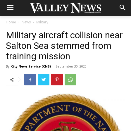
Home
News
Military
Military aircraft collision near
Salton Sea stemmed from
training mission
By
City News Service (CNS)
-
September 30, 2020