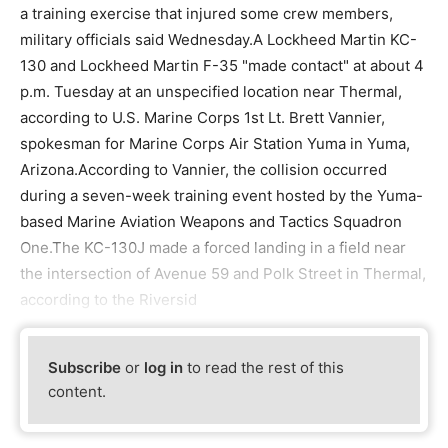
a training exercise that injured some crew members,
military officials said Wednesday.A Lockheed Martin KC-
130 and Lockheed Martin F-35 "made contact" at about 4
p.m. Tuesday at an unspecified location near Thermal,
according to U.S. Marine Corps 1st Lt. Brett Vannier,
spokesman for Marine Corps Air Station Yuma in Yuma,
Arizona.According to Vannier, the collision occurred
during a seven-week training event hosted by the Yuma-
based Marine Aviation Weapons and Tactics Squadron
One.The KC-130J made a forced landing in a field near
the intersection of Avenue 59 and Polk Street in Thermal,
according to the Riversid
Subscribe
or
log in
to read the rest of this
content.