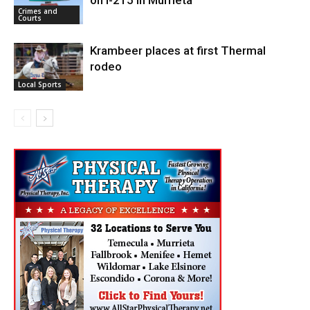
on I-215 in Murrieta
Crimes and
Courts
Krambeer places at first Thermal
rodeo
Local Sports