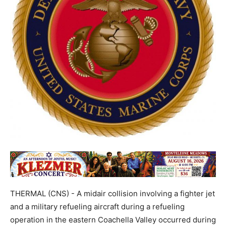
THERMAL (CNS) - A midair collision involving a fighter jet
and a military refueling aircraft during a refueling
operation in the eastern Coachella Valley occurred during