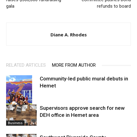
gala
refunds to board
Diane A. Rhodes
RELATED ARTICLES
MORE FROM AUTHOR
Community-led public mural debuts in
Hemet
Supervisors approve search for new
DEH office in Hemet area
Arts
Business