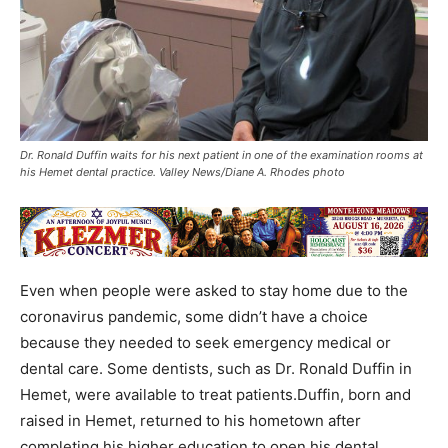
Dr. Ronald Duffin waits for his next patient in one of the examination rooms at
his Hemet dental practice. Valley News/Diane A. Rhodes photo
Even when people were asked to stay home due to the
coronavirus pandemic, some didn’t have a choice
because they needed to seek emergency medical or
dental care. Some dentists, such as Dr. Ronald Duffin in
Hemet, were available to treat patients.Duffin, born and
raised in Hemet, returned to his hometown after
completing his higher education to open his dental