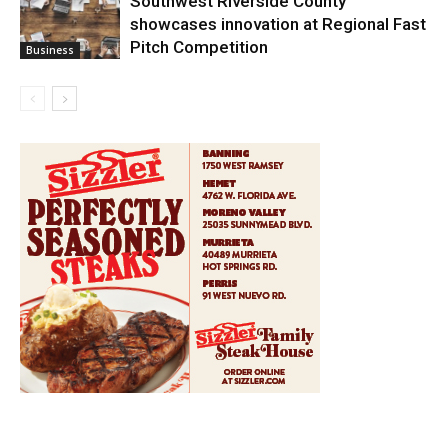
Southwest Riverside County
showcases innovation at Regional Fast
Pitch Competition
Business