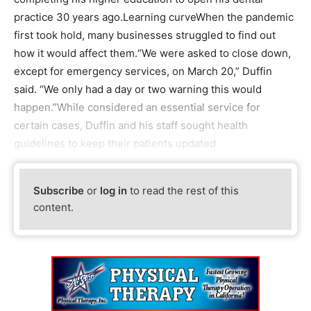
practice 30 years ago.Learning curveWhen the pandemic
first took hold, many businesses struggled to find out
how it would affect them.“We were asked to close down,
except for emergency services, on March 20,” Duffin
said. “We only had a day or two warning this would
happen.”While considered an essential service for
certain cases, Duffin and his staff sought health
guidelines to keep their patients updated
Subscribe
or
log in
to read the rest of this
content.