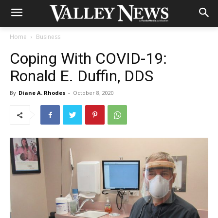
Home
Business
Coping With COVID-19:
Ronald E. Duffin, DDS
By
Diane A. Rhodes
-
October 8, 2020