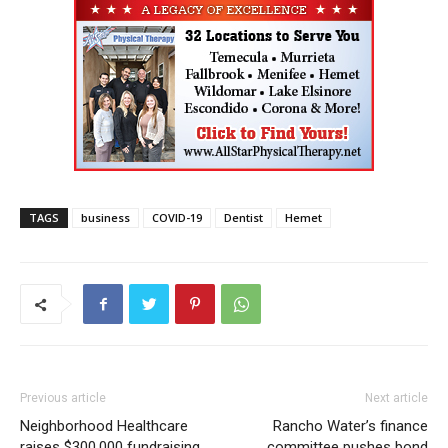
TAGS
business
COVID-19
Dentist
Hemet
Previous article
Next article
Neighborhood Healthcare
Rancho Water’s finance
raises $300,000 fundraising
committee pushes bond