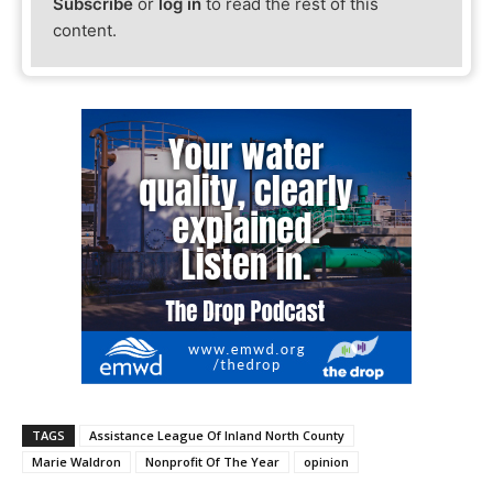
Subscribe
or
log in
to read the rest of this
content.
TAGS
Assistance League Of Inland North County
Marie Waldron
Nonprofit Of The Year
opinion