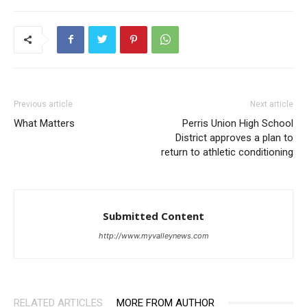
Previous article
Next article
What Matters
Perris Union High School
District approves a plan to
return to athletic conditioning
Submitted Content
http://www.myvalleynews.com
RELATED ARTICLES
MORE FROM AUTHOR