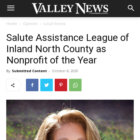
Home
Opinion
Local Voices
Salute Assistance League of
Inland North County as
Nonprofit of the Year
By
Submitted Content
-
October 8, 2020