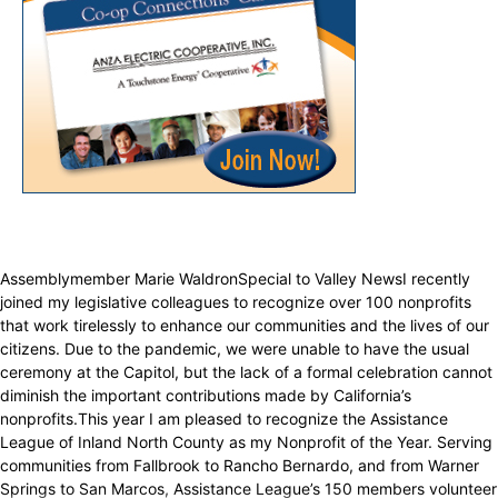
Assemblymember Marie WaldronSpecial to Valley NewsI recently
joined my legislative colleagues to recognize over 100 nonprofits
that work tirelessly to enhance our communities and the lives of our
citizens. Due to the pandemic, we were unable to have the usual
ceremony at the Capitol, but the lack of a formal celebration cannot
diminish the important contributions made by California’s
nonprofits.This year I am pleased to recognize the Assistance
League of Inland North County as my Nonprofit of the Year. Serving
communities from Fallbrook to Rancho Bernardo, and from Warner
Springs to San Marcos, Assistance League’s 150 members volunteer