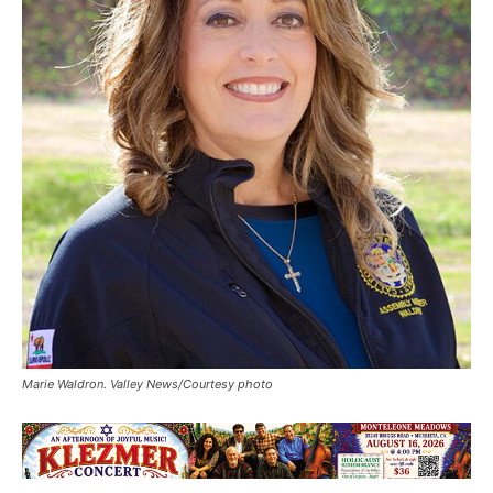
Marie Waldron. Valley News/Courtesy photo