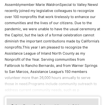
Assemblymember Marie WaldronSpecial to Valley NewsI
recently joined my legislative colleagues to recognize
over 100 nonprofits that work tirelessly to enhance our
communities and the lives of our citizens. Due to the
pandemic, we were unable to have the usual ceremony at
the Capitol, but the lack of a formal celebration cannot
diminish the important contributions made by California’s
nonprofits.This year I am pleased to recognize the
Assistance League of Inland North County as my
Nonprofit of the Year. Serving communities from
Fallbrook to Rancho Bernardo, and from Warner Springs
to San Marcos, Assistance League’s 150 members
volunteer more than 26,000 hours annually to serve
those in need.Programs include community outreach to
address current community needs, such as p