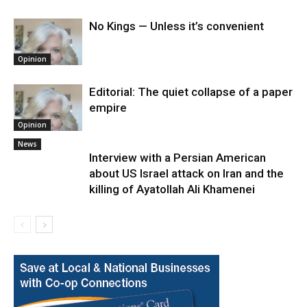
No Kings — Unless it’s convenient
Opinion
Editorial: The quiet collapse of a paper
empire
Opinion
News
Interview with a Persian American
about US Israel attack on Iran and the
killing of Ayatollah Ali Khamenei