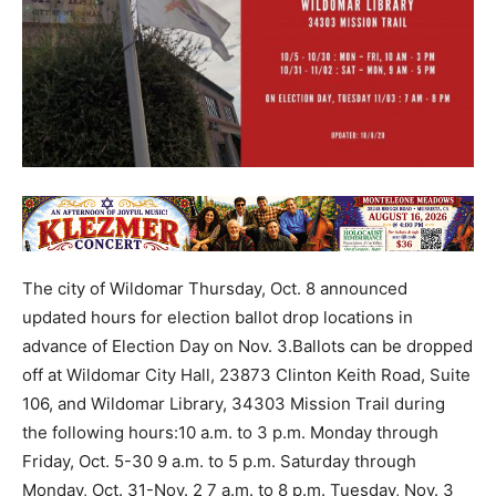
The city of Wildomar Thursday, Oct. 8 announced
updated hours for election ballot drop locations in
advance of Election Day on Nov. 3.Ballots can be dropped
off at Wildomar City Hall, 23873 Clinton Keith Road, Suite
106, and Wildomar Library, 34303 Mission Trail during
the following hours:10 a.m. to 3 p.m. Monday through
Friday, Oct. 5-30 9 a.m. to 5 p.m. Saturday through
Monday, Oct. 31-Nov. 2 7 a.m. to 8 p.m. Tuesday, Nov. 3