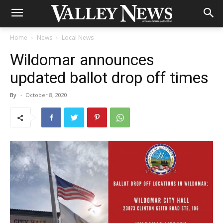
Home
News
Local News
Wildomar announces
updated ballot drop off times
By
-
October 8, 2020