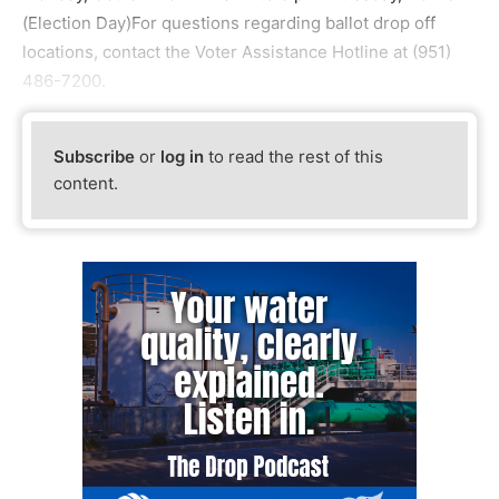
(Election Day)For questions regarding ballot drop off
locations, contact the Voter Assistance Hotline at (951)
486-7200.
Subscribe
or
log in
to read the rest of this
content.