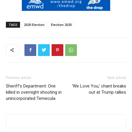
TAGS
2020 Election
Election 2020
Previous article
Next article
Sheriff’s Department: One
‘We Love You,’ chant breaks
killed in overnight shooting in
out at Trump rallies
unincorporated Temecula