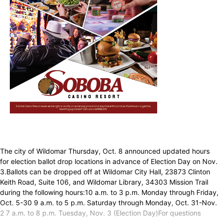
The city of Wildomar Thursday, Oct. 8 announced updated hours
for election ballot drop locations in advance of Election Day on Nov.
3.Ballots can be dropped off at Wildomar City Hall, 23873 Clinton
Keith Road, Suite 106, and Wildomar Library, 34303 Mission Trail
during the following hours:10 a.m. to 3 p.m. Monday through Friday,
Oct. 5-30 9 a.m. to 5 p.m. Saturday through Monday, Oct. 31-Nov.
2 7 a.m. to 8 p.m. Tuesday, Nov. 3 (Election Day)For questions