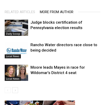
RELATED ARTICLES
MORE FROM AUTHOR
Judge blocks certification of
Pennsylvania election results
Daily Scoop
Rancho Water directors race close to
being decided
Local News
Moore leads Mayes in race for
Wildomar’s District 4 seat
Local News