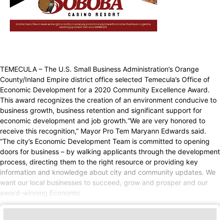
TEMECULA – The U.S. Small Business Administration’s Orange
County/Inland Empire district office selected Temecula’s Office of
Economic Development for a 2020 Community Excellence Award.
This award recognizes the creation of an environment conducive to
business growth, business retention and significant support for
economic development and job growth.“We are very honored to
receive this recognition,” Mayor Pro Tem Maryann Edwards said.
“The city’s Economic Development Team is committed to opening
doors for business – by walking applicants through the development
process, directing them to the right resource or providing key
information and knowledge about city and community updates. We
want our local businesses to succeed, grow and prosper and our
award-winning Economic