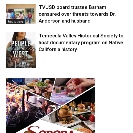
TVUSD board trustee Barham
censured over threats towards Dr.
Anderson and husband
Education
Temecula Valley Historical Society to
host documentary program on Native
California history
In My City