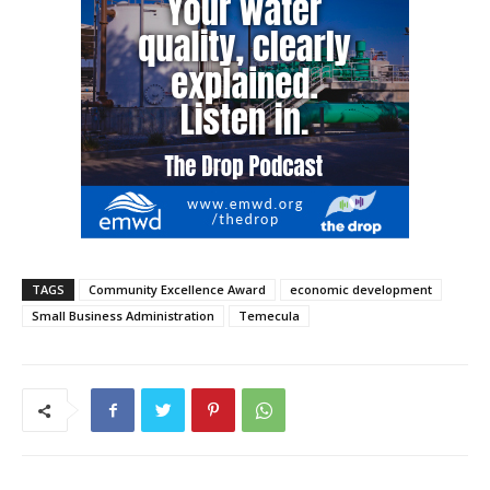
TAGS
Community Excellence Award
economic development
Small Business Administration
Temecula