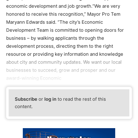
economic development and job growth.“We are very
honored to receive this recognition,” Mayor Pro Tem
Maryann Edwards said. “The city’s Economic
Development Team is committed to opening doors for
business – by walking applicants through the
development process, directing them to the right
resource or providing key information and knowledge
about city and community updates. We want our local
businesses to succeed, grow and prosper and our
award-winning Economic
Subscribe
or
log in
to read the rest of this
content.