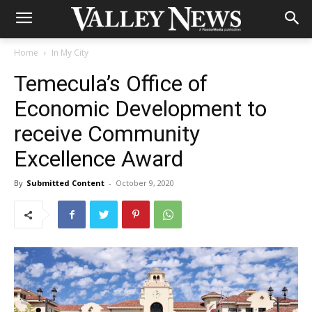
Home
In My City
Temecula’s Office of
Economic Development to
receive Community
Excellence Award
By
Submitted Content
-
October 9, 2020