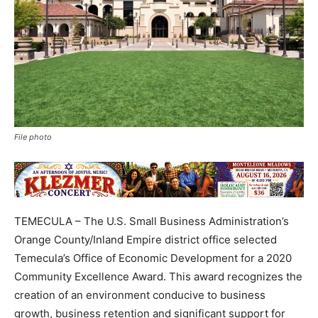
File photo
TEMECULA – The U.S. Small Business Administration’s
Orange County/Inland Empire district office selected
Temecula’s Office of Economic Development for a 2020
Community Excellence Award. This award recognizes the
creation of an environment conducive to business
growth, business retention and significant support for