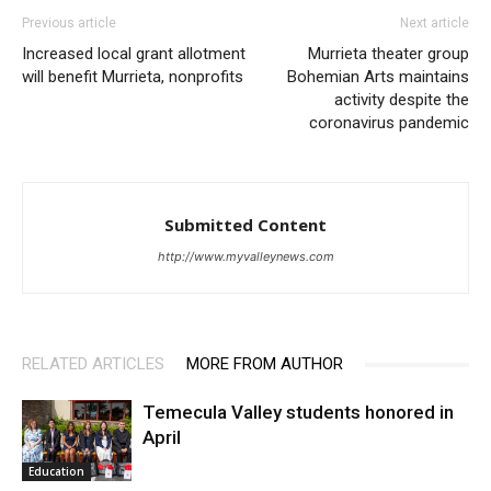
Previous article
Next article
Increased local grant allotment
Murrieta theater group
will benefit Murrieta, nonprofits
Bohemian Arts maintains
activity despite the
coronavirus pandemic
Submitted Content
http://www.myvalleynews.com
RELATED ARTICLES
MORE FROM AUTHOR
Temecula Valley students honored in
April
Education