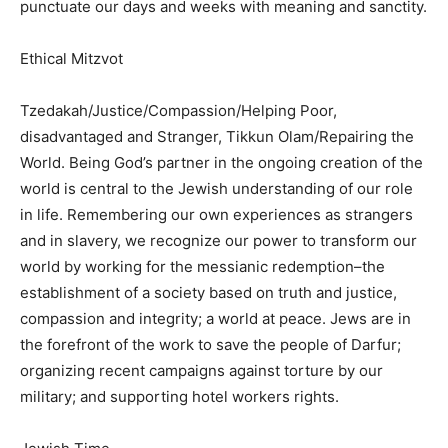
punctuate our days and weeks with meaning and sanctity.
Ethical Mitzvot
Tzedakah/Justice/Compassion/Helping Poor,
disadvantaged and Stranger, Tikkun Olam/Repairing the
World. Being God’s partner in the ongoing creation of the
world is central to the Jewish understanding of our role
in life. Remembering our own experiences as strangers
and in slavery, we recognize our power to transform our
world by working for the messianic redemption–the
establishment of a society based on truth and justice,
compassion and integrity; a world at peace. Jews are in
the forefront of the work to save the people of Darfur;
organizing recent campaigns against torture by our
military; and supporting hotel workers rights.