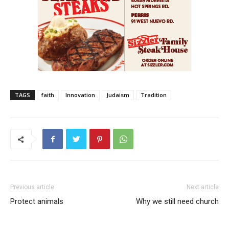
TAGS
faith
Innovation
Judaism
Tradition
Previous article
Next article
Protect animals
Why we still need church