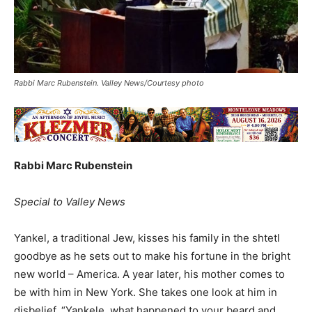
Rabbi Marc Rubenstein. Valley News/Courtesy photo
Rabbi Marc Rubenstein
Special to Valley News
Yankel, a traditional Jew, kisses his family in the shtetl
goodbye as he sets out to make his fortune in the bright
new world – America. A year later, his mother comes to
be with him in New York. She takes one look at him in
disbelief, “Yankele, what happened to your beard and