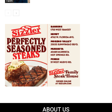
Faith
ABOUT US