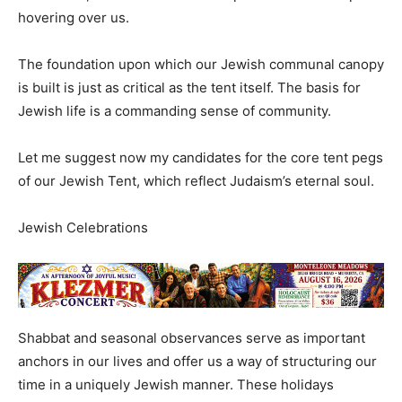
hovering over us.
The foundation upon which our Jewish communal canopy
is built is just as critical as the tent itself. The basis for
Jewish life is a commanding sense of community.
Let me suggest now my candidates for the core tent pegs
of our Jewish Tent, which reflect Judaism’s eternal soul.
Jewish Celebrations
Shabbat and seasonal observances serve as important
anchors in our lives and offer us a way of structuring our
time in a uniquely Jewish manner. These holidays