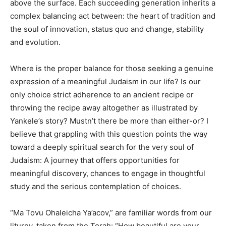
above the surface. Each succeeding generation inherits a
complex balancing act between: the heart of tradition and
the soul of innovation, status quo and change, stability
and evolution.
Where is the proper balance for those seeking a genuine
expression of a meaningful Judaism in our life? Is our
only choice strict adherence to an ancient recipe or
throwing the recipe away altogether as illustrated by
Yankele’s story? Mustn’t there be more than either-or? I
believe that grappling with this question points the way
toward a deeply spiritual search for the very soul of
Judaism: A journey that offers opportunities for
meaningful discovery, chances to engage in thoughtful
study and the serious contemplation of choices.
“Ma Tovu Ohaleicha Ya’acov,” are familiar words from our
liturgy, taken from the Torah: “How beautiful are your