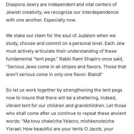
Diaspora Jewry are independent and vital centers of
Jewish creativity, we recognize our interdependence
with one another. Especially now.
We stake our claim for the soul of Judaism when we
study, choose and commit on a personal level. Each Jew
must actively articulate their understanding of these
fundamental “tent pegs.” Rabbi Rami Shapiro once said,
“Serious Jews come in all stripes and flavors. Those that
aren’t serious come in only one flavor: Bland!”
So let us work together by strengthening the tent pegs
now to insure that there will be a sheltering, indeed,
vibrant tent for our children and grandchildren. Let those
who shall come after us continue to repeat these ancient
words: “Ma tovu ohaleicha Ya’acov, mishkenoteicha
Yisrael; How beautiful are your tents O Jacob, your