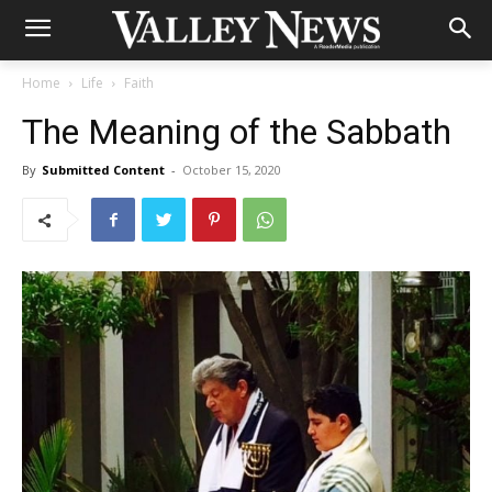
Home
Life
Faith
The Meaning of the Sabbath
By
Submitted Content
-
October 15, 2020