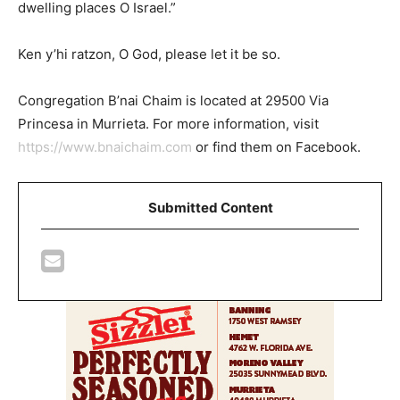
dwelling places O Israel.”
Ken y’hi ratzon, O God, please let it be so.
Congregation B’nai Chaim is located at 29500 Via
Princesa in Murrieta. For more information, visit
https://www.bnaichaim.com
or find them on Facebook.
Submitted Content