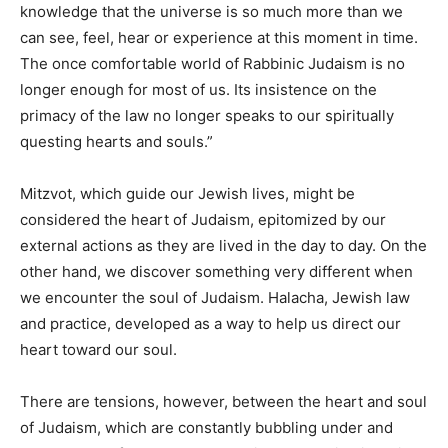
knowledge that the universe is so much more than we
can see, feel, hear or experience at this moment in time.
The once comfortable world of Rabbinic Judaism is no
longer enough for most of us. Its insistence on the
primacy of the law no longer speaks to our spiritually
questing hearts and souls.”
Mitzvot, which guide our Jewish lives, might be
considered the heart of Judaism, epitomized by our
external actions as they are lived in the day to day. On the
other hand, we discover something very different when
we encounter the soul of Judaism. Halacha, Jewish law
and practice, developed as a way to help us direct our
heart toward our soul.
There are tensions, however, between the heart and soul
of Judaism, which are constantly bubbling under and