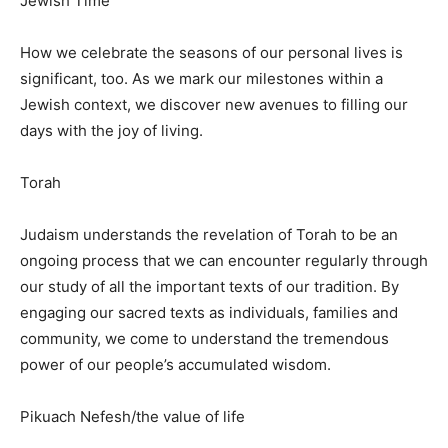
Jewish Time
How we celebrate the seasons of our personal lives is
significant, too. As we mark our milestones within a
Jewish context, we discover new avenues to filling our
days with the joy of living.
Torah
Judaism understands the revelation of Torah to be an
ongoing process that we can encounter regularly through
our study of all the important texts of our tradition. By
engaging our sacred texts as individuals, families and
community, we come to understand the tremendous
power of our people’s accumulated wisdom.
Pikuach Nefesh/the value of life