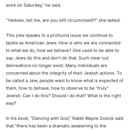
work on Saturday,” he said.
“Yankele, tell me, are you still circumcised?!” she asked.
This joke speaks to a profound issue we continue to
tackle as American Jews: How is who we are connected
to what we do, how we behave? One used to be able to
say: Jews do this and don’t do that. Such clear-cut
delineations no longer exist. Many individuals are
concerned about the integrity of their Jewish actions. To
be called a Jew, people want to know what is expected of
them, how to behave, how to observe to be “truly”
Jewish. Can I do this? Should I do that? What is the right
way?
In his book, “Dancing with God,” Rabbi Wayne Dosick said
that “there has been a dramatic awakening to the