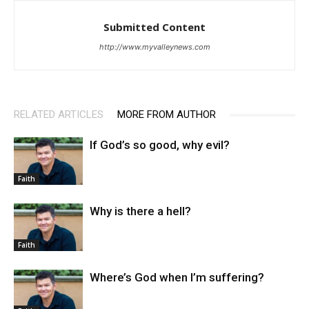
Submitted Content
http://www.myvalleynews.com
RELATED ARTICLES
MORE FROM AUTHOR
If God’s so good, why evil?
Faith
Why is there a hell?
Faith
Where’s God when I’m suffering?