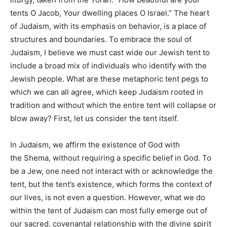
tents O Jacob, Your dwelling places O Israel.” The heart
of Judaism, with its emphasis on behavior, is a place of
structures and boundaries. To embrace the soul of
Judaism, I believe we must cast wide our Jewish tent to
include a broad mix of individuals who identify with the
Jewish people. What are these metaphoric tent pegs to
which we can all agree, which keep Judaism rooted in
tradition and without which the entire tent will collapse or
blow away? First, let us consider the tent itself.
In Judaism, we affirm the existence of God with
the Shema, without requiring a specific belief in God. To
be a Jew, one need not interact with or acknowledge the
tent, but the tent’s existence, which forms the context of
our lives, is not even a question. However, what we do
within the tent of Judaism can most fully emerge out of
our sacred, covenantal relationship with the divine spirit