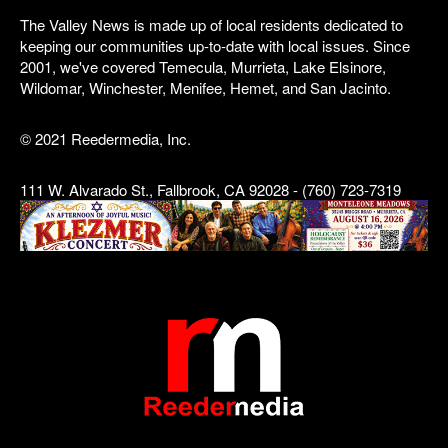
The Valley News is made up of local residents dedicated to
keeping our communities up-to-date with local issues. Since
2001, we've covered Temecula, Murrieta, Lake Elsinore,
Wildomar, Winchester, Menifee, Hemet, and San Jacinto.
© 2021 Reedermedia, Inc.
111 W. Alvarado St., Fallbrook, CA 92028 - (760) 723-7319