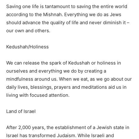
Saving one life is tantamount to saving the entire world
according to the Mishnah. Everything we do as Jews
should advance the quality of life and never diminish it –
our own and others.
Kedushah/Holiness
We can release the spark of Kedushah or holiness in
ourselves and everything we do by creating a
mindfulness around us. When we eat, as we go about our
daily lives, blessings, prayers and meditations aid us in
living with focused attention.
Land of Israel
After 2,000 years, the establishment of a Jewish state in
Israel has transformed Judaism. While Israeli and