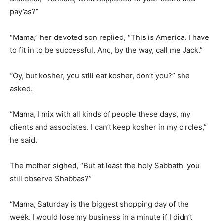
pay’as?”
“Mama,” her devoted son replied, “This is America. I have
to fit in to be successful. And, by the way, call me Jack.”
“Oy, but kosher, you still eat kosher, don’t you?” she
asked.
“Mama, I mix with all kinds of people these days, my
clients and associates. I can’t keep kosher in my circles,”
he said.
The mother sighed, “But at least the holy Sabbath, you
still observe Shabbas?”
“Mama, Saturday is the biggest shopping day of the
week. I would lose my business in a minute if I didn’t