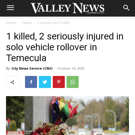
Home
News
Crashes and Traffic
1 killed, 2 seriously injured in
solo vehicle rollover in
Temecula
By
City News Service (CNS)
-
October 16, 2020