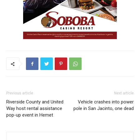
Previous article
Next article
Riverside County and United
Vehicle crashes into power
Way host rental assistance
pole in San Jacinto, one dead
pop-up event in Hemet