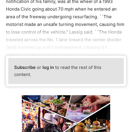
notification of his family, was at the wheel of a 1993
Honda Civic going about 70 mph when he entered an
area of the freeway undergoing resurfacing. ``The
motorist made an unsafe turning movement, causing him
to lose control of the vehicle,'' Lassig said. ``The Honda
traveled across the No. 1 lane toward the center divider
(and) traveled up a dirt embankment, causing it t
Subscribe
or
log in
to read the rest of this
content.