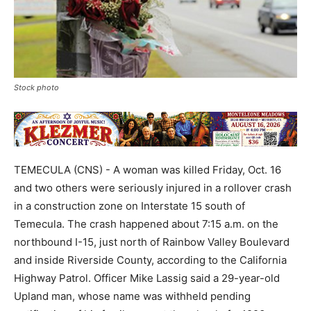
Stock photo
TEMECULA (CNS) - A woman was killed Friday, Oct. 16
and two others were seriously injured in a rollover crash
in a construction zone on Interstate 15 south of
Temecula. The crash happened about 7:15 a.m. on the
northbound I-15, just north of Rainbow Valley Boulevard
and inside Riverside County, according to the California
Highway Patrol. Officer Mike Lassig said a 29-year-old
Upland man, whose name was withheld pending