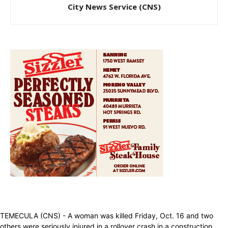
City News Service (CNS)
TEMECULA (CNS) - A woman was killed Friday, Oct. 16 and two
others were seriously injured in a rollover crash in a construction