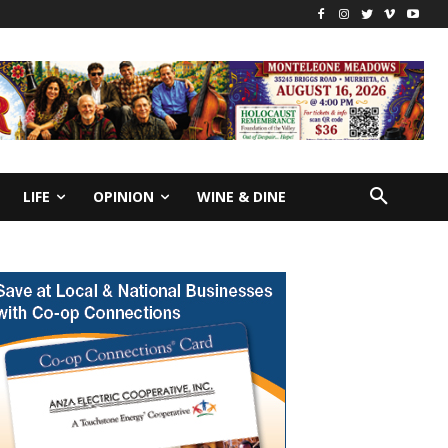
LIFE
OPINION
WINE & DINE