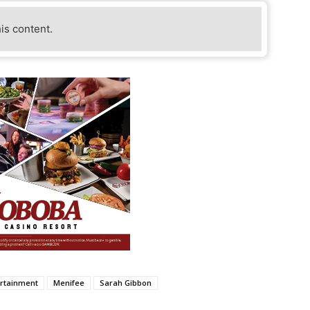
his content.
rtainment
Menifee
Sarah Gibbon