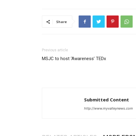
Share
Previous article
MSJC to host ‘Awareness’ TEDx
Submitted Content
http://www.myvalleynews.com