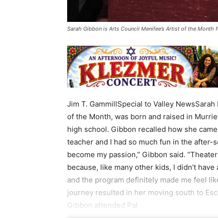
Sarah Gibbon is Arts Council Menifee’s Artist of the Month
Jim T. GammillSpecial to Valley NewsSarah 
of the Month, was born and raised in Murrie
high school. Gibbon recalled how she came to
teacher and I had so much fun in the after-s
become my passion,” Gibbon said. “Theater
because, like many other kids, I didn’t have
and the program definitely made me feel lik
journey resulted in her moving south to Esc
Gibbon attended Pal