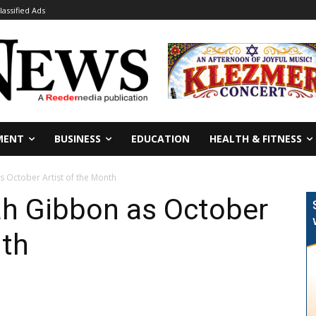
lassified Ads
MENT
BUSINESS
EDUCATION
HEALTH & FITNESS
 October Artist of the Month
h Gibbon as October
nth