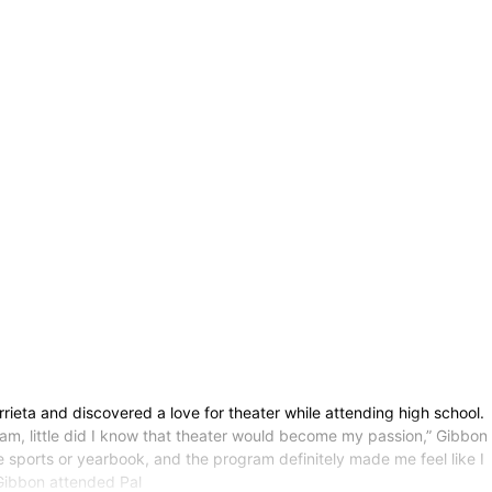
rieta and discovered a love for theater while attending high school.
ram, little did I know that theater would become my passion,” Gibbon
e sports or yearbook, and the program definitely made me feel like I
 Gibbon attended Pal