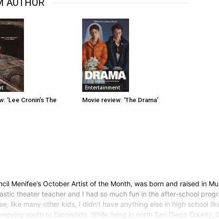
M AUTHOR
Entertainment
nt
Movie review: ‘The Drama’
w: ‘Lee Cronin’s The
il Menifee’s October Artist of the Month, was born and raised in Mur
astic theater teacher and I had so much fun in the after-school prog
 like many other kids, I didn’t have anything else in high school lik
r moving south to Escondido. While living in north San Diego County,