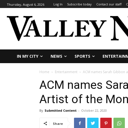
Log In
Subscribe today
Contact our staff
C
Thursday, August 6, 2026
IN MY CITY
NEWS
SPORTS
ENTERTAIN
Home
Entertainment
ACM names Sarah Gibbon as
ACM names Sara
Artist of the Mo
By
Submitted Content
-
October 22, 2020
Share