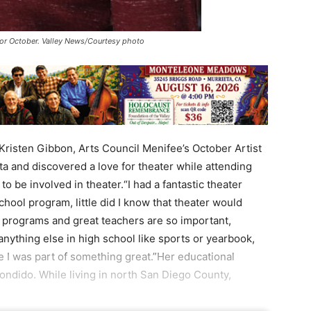
 for October. Valley News/Courtesy photo
Kristen Gibbon, Arts Council Menifee’s October Artist
ta and discovered a love for theater while attending
 be involved in theater.“I had a fantastic theater
chool program, little did I know that theater would
 programs and great teachers are so important,
 anything else in high school like sports or yearbook,
e I was part of something great.”Her educational
ondido. While living in north San Diego County,