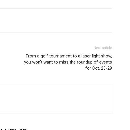
Next article
From a golf tournament to a laser light show,
you won’t want to miss the roundup of events
for Oct. 23-29