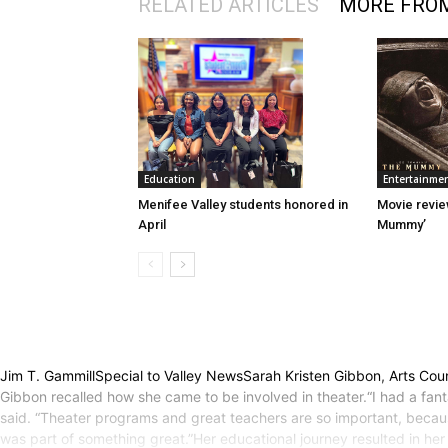
RELATED ARTICLES
MORE FRO
Entertainme
Education
Movie revie
Menifee Valley students honored in
Mummy’
April
Jim T. GammillSpecial to Valley NewsSarah Kristen Gibbon, Arts Counc
Gibbon recalled how she came to be involved in theater.“I had a fant
said. “Theater programs and great teachers are so important, because,
was part of something great.”Her educational journey resulted in he