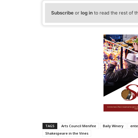
Subscribe
or
log in
to read the rest of t
TAGS
Arts Council Menifee
Baily Winery
ente
Shakespeare in the Vines