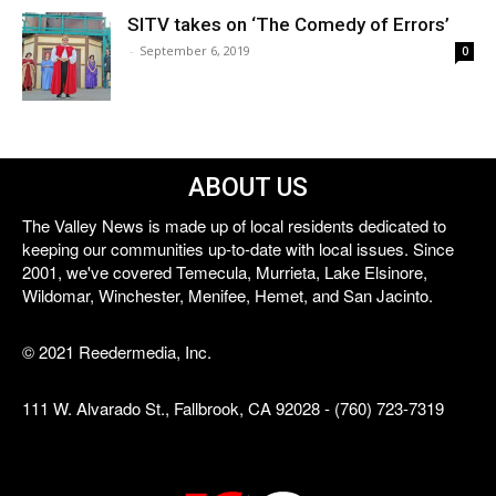
SITV takes on ‘The Comedy of Errors’
-
September 6, 2019
0
ABOUT US
The Valley News is made up of local residents dedicated to
keeping our communities up-to-date with local issues. Since
2001, we've covered Temecula, Murrieta, Lake Elsinore,
Wildomar, Winchester, Menifee, Hemet, and San Jacinto.
© 2021 Reedermedia, Inc.
111 W. Alvarado St., Fallbrook, CA 92028 - (760) 723-7319