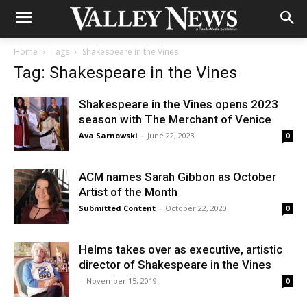
Home
Tags
Shakespeare in the Vines
Tag: Shakespeare in the Vines
Shakespeare in the Vines opens 2023
season with The Merchant of Venice
Ava Sarnowski
-
June 22, 2023
0
ACM names Sarah Gibbon as October
Artist of the Month
Submitted Content
-
October 22, 2020
0
Helms takes over as executive, artistic
director of Shakespeare in the Vines
-
November 15, 2019
0