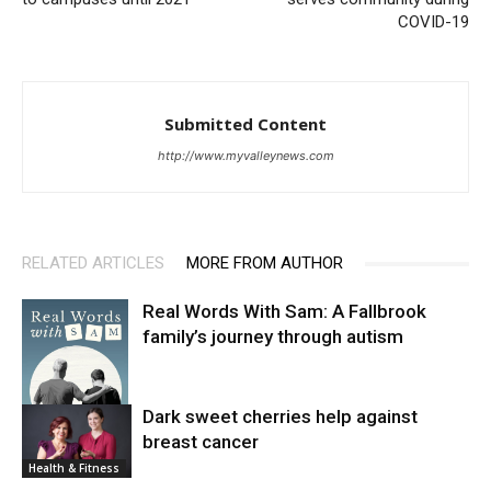
COVID-19
Submitted Content
http://www.myvalleynews.com
RELATED ARTICLES
MORE FROM AUTHOR
Real Words With Sam: A Fallbrook
family’s journey through autism
Dark sweet cherries help against
breast cancer
News
Health & Fitness