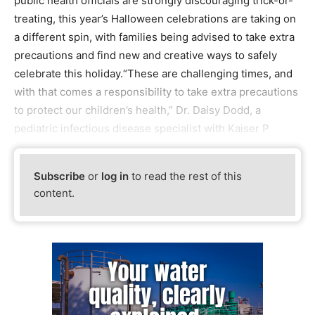
public health officials are strongly discouraging trick-or-
treating, this year’s Halloween celebrations are taking on
a different spin, with families being advised to take extra
precautions and find new and creative ways to safely
celebrate this holiday.“These are challenging times, and
with that comes a responsibility to take extra precautions
to protect our children’s health,” Dr. Daisy Dodd, a
pediatric infectious disease specialist with Kaiser P
Subscribe
or
log in
to read the rest of this
content.