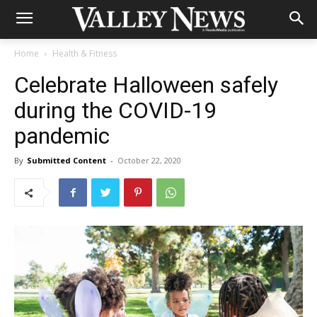
Home
Health & Fitness
Celebrate Halloween safely
during the COVID-19
pandemic
By
Submitted Content
-
October 22, 2020