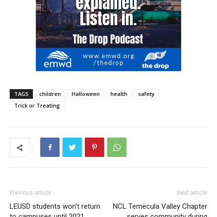
TAGS
children
Halloween
health
safety
Trick or Treating
Previous article
Next article
LEUSD students won’t return
NCL Temecula Valley Chapter
to campuses until 2021
serves community during