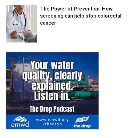
The Power of Prevention: How
screening can help stop colorectal
cancer
Health & Fitness