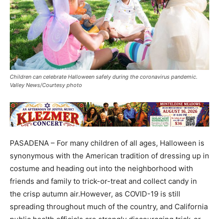
Children can celebrate Halloween safely during the coronavirus pandemic.
Valley News/Courtesy photo
PASADENA – For many children of all ages, Halloween is
synonymous with the American tradition of dressing up in
costume and heading out into the neighborhood with
friends and family to trick-or-treat and collect candy in
the crisp autumn air.However, as COVID-19 is still
spreading throughout much of the country, and California