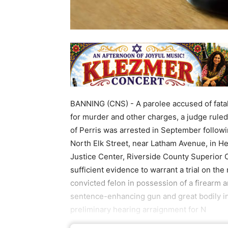
BANNING (CNS) - A parolee accused of fatal
for murder and other charges, a judge ruled
of Perris was arrested in September followin
North Elk Street, near Latham Avenue, in He
Justice Center, Riverside County Superior
sufficient evidence to warrant a trial on th
convicted felon in possession of a firearm a
sentence-enhancing gun and great bodily in
preliminary hearing arraignment for N