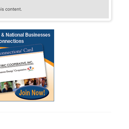
his content.