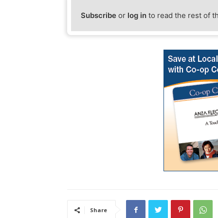
Subscribe
or
log in
to read the rest of t
Share