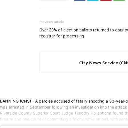
Previous article
Over 30% of election ballots returned to county
registrar for processing
City News Service (CN
BANNING (CNS) - A parolee accused of fatally shooting a 30-year-ol
was arrested in September following an investigation into the attack
Riverside County Superior Court Judge Timothy Hollenhorst found ther
firearm and one count of committing a felony while on bail, with sen