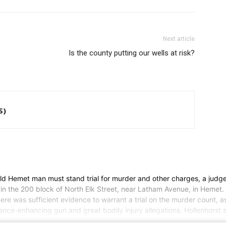
Next article
Is the county putting our wells at risk?
S)
d Hemet man must stand trial for murder and other charges, a judge 
 in the 200 block of North Elk Street, near Latham Avenue, in Hemet. 
e was sufficient evidence to warrant a trial on the murder count, as
tence-enhancing gun and great bodily injury allegations. Hollenhorst