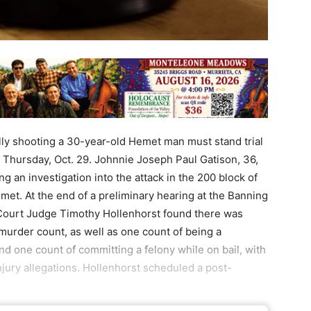
ly shooting a 30-year-old Hemet man must stand trial
 Thursday, Oct. 29. Johnnie Joseph Paul Gatison, 36,
g an investigation into the attack in the 200 block of
met. At the end of a preliminary hearing at the Banning
 Court Judge Timothy Hollenhorst found there was
e murder count, as well as one count of being a
nd one count of committing a felony while on bail, with
jury allegations. Hollenhorst scheduled a post-