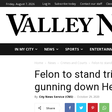
Log In
Subscribe today
Contact our staff
Clas
Friday, August 7, 2026
IN MY CITY
NEWS
SPORTS
ENTERTAIN
Home
News
Crimes and Courts
Felon to stan
Felon to stand tri
gunning down H
By
City News Service (CNS)
-
October 29, 2020
Share