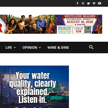
LIFE
OPINION
WINE & DINE