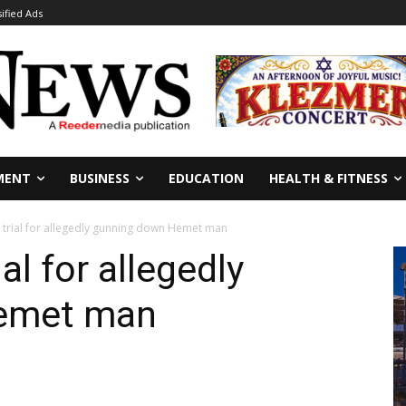
sified Ads
MENT
BUSINESS
EDUCATION
HEALTH & FITNESS
d trial for allegedly gunning down Hemet man
al for allegedly
emet man