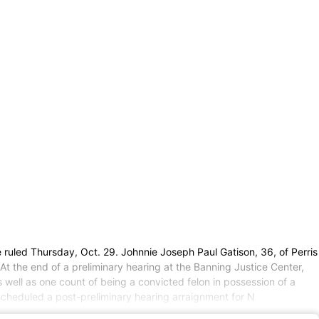
ruled Thursday, Oct. 29. Johnnie Joseph Paul Gatison, 36, of Perris
At the end of a preliminary hearing at the Banning Justice Center,
 well as one count of being a convicted felon in possession of a
 scheduled a post-preliminary hearing arraignment for N