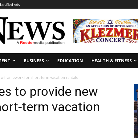
lassified Ads
MENT
BUSINESS
EDUCATION
HEALTH & FITNESS
ew framework for short-term vacation rentals
es to provide new
ort-term vacation