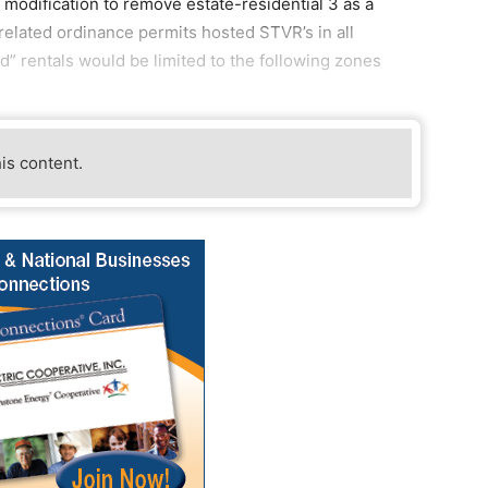
 modification to remove estate-residential 3 as a
elated ordinance permits hosted STVR’s in all
d” rentals would be limited to the following zones
his content.