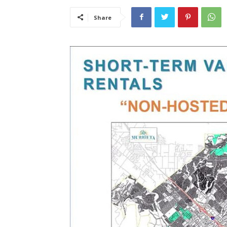
Share