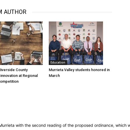
M AUTHOR
Education
Murrieta Valley students honored in
iverside County
March
nnovation at Regional
Competition
Murrieta with the second reading of the proposed ordinance, which w