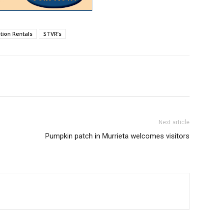
tion Rentals
STVR’s
Next article
Pumpkin patch in Murrieta welcomes visitors