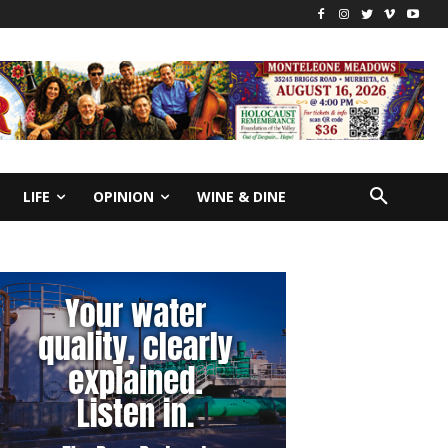
LIFE
OPINION
WINE & DINE