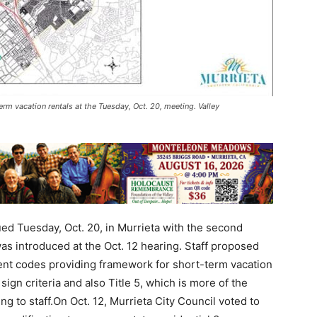
rm vacation rentals at the Tuesday, Oct. 20, meeting. Valley
ed Tuesday, Oct. 20, in Murrieta with the second
s introduced at the Oct. 12 hearing. Staff proposed
nt codes providing framework for short-term vacation
ign criteria and also Title 5, which is more of the
g to staff.On Oct. 12, Murrieta City Council voted to