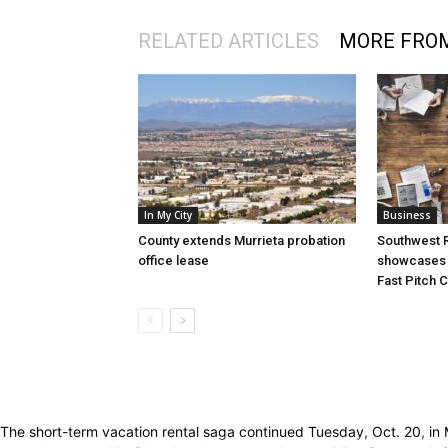
RELATED ARTICLES
MORE FRO
In My City
Business
County extends Murrieta probation
Southwest R
office lease
showcases i
Fast Pitch 
The short-term vacation rental saga continued Tuesday, Oct. 20, in 