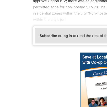
approve Option B-2; there was an additional
permitted zone for non-hosted STVR’s.The r
residential zones within the city.“Non-hoste
within the city’s juri
Subscribe
or
log in
to read the rest of t