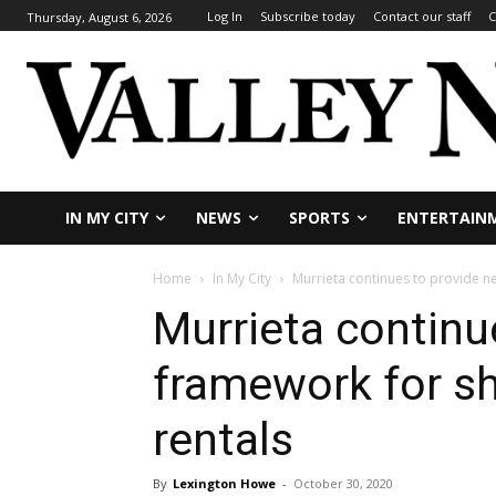
Log In
Subscribe today
Contact our staff
C
Thursday, August 6, 2026
IN MY CITY
NEWS
SPORTS
ENTERTAIN
Home
In My City
Murrieta continues to provide n
Murrieta continu
framework for sh
rentals
By
Lexington Howe
-
October 30, 2020