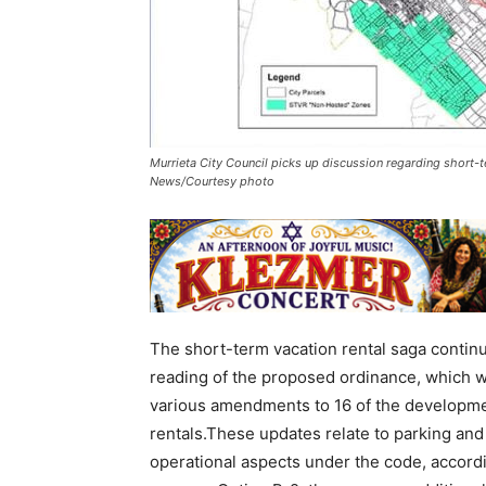
Murrieta City Council picks up discussion regarding short-te
News/Courtesy photo
The short-term vacation rental saga continu
reading of the proposed ordinance, which wa
various amendments to 16 of the developme
rentals.These updates relate to parking and s
operational aspects under the code, accordin