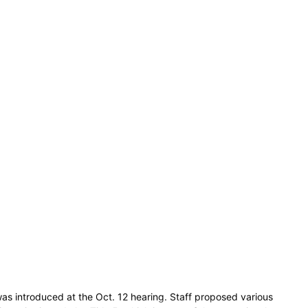
as introduced at the Oct. 12 hearing. Staff proposed various