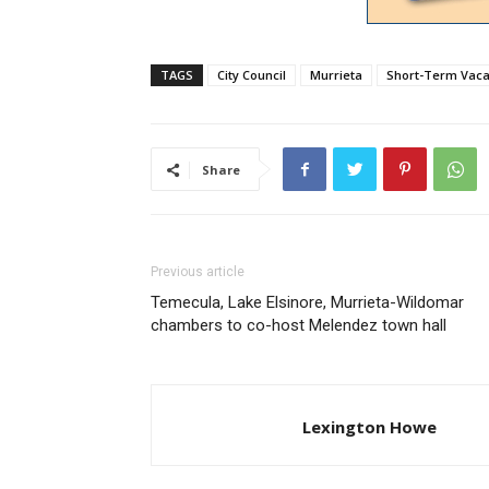
TAGS
City Council
Murrieta
Short-Term Vaca
Share
Previous article
Temecula, Lake Elsinore, Murrieta-Wildomar
chambers to co-host Melendez town hall
Lexington Howe