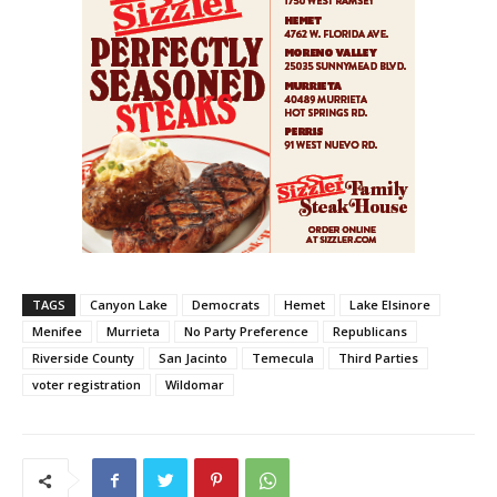
TAGS
Canyon Lake
Democrats
Hemet
Lake Elsinore
Menifee
Murrieta
No Party Preference
Republicans
Riverside County
San Jacinto
Temecula
Third Parties
voter registration
Wildomar