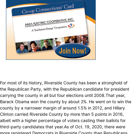
For most of its history, Riverside County has been a stronghold of
the Republican Party, with the Republican candidate for president
carrying the county in all but four elections until 2008.That year,
Barack Obama won the county by about 2%. He went on to win the
county by a narrower margin of around 1.5% in 2012, and Hillary
Clinton carried Riverside County by more than 5 points in 2016,
albeit with a higher percentage of voters casting their ballots for
third-party candidates that year.As of Oct. 19, 2020, there were
more registered Democrats in Riverside County than Republicans,