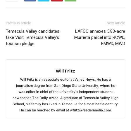
Previous article
Next article
Temecula Valley candidates
LAFCO annexes 5.83-acre
take Visit Temecula Valley’s
Murrieta parcel into RCWD,
tourism pledge
EMWD, MWD
Will Fritz
Will Fritz is an associate editor at Valley News. He has a
journalism degree from San Diego State University, where he
was editor in chief of the university's independent student
newspaper, The Daily Aztec. A graduate of Temecula Valley High
School, his family has lived in Temecula for almost half a century.
He can be reached by email at wfritz@reedermedia.com.