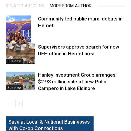
RELATED ARTICLES
MORE FROM AUTHOR
Community-led public mural debuts in
Hemet
Supervisors approve search for new
DEH office in Hemet area
Arts
Business
Hanley Investment Group arranges
$2.93 million sale of new Pollo
Campero in Lake Elsinore
Business