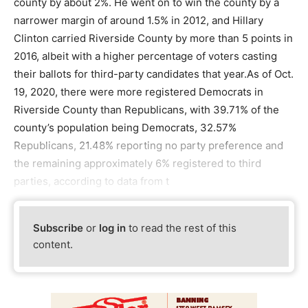
county by about 2%. He went on to win the county by a
narrower margin of around 1.5% in 2012, and Hillary
Clinton carried Riverside County by more than 5 points in
2016, albeit with a higher percentage of voters casting
their ballots for third-party candidates that year.As of Oct.
19, 2020, there were more registered Democrats in
Riverside County than Republicans, with 39.71% of the
county’s population being Democrats, 32.57%
Republicans, 21.48% reporting no party preference and
the remaining approximately 6% registered to third
parties, according to data from t
Subscribe
or
log in
to read the rest of this
content.