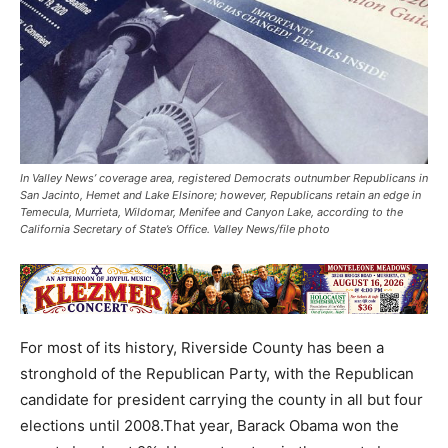
In Valley News’ coverage area, registered Democrats outnumber Republicans in
San Jacinto, Hemet and Lake Elsinore; however, Republicans retain an edge in
Temecula, Murrieta, Wildomar, Menifee and Canyon Lake, according to the
California Secretary of State’s Office. Valley News/file photo
For most of its history, Riverside County has been a
stronghold of the Republican Party, with the Republican
candidate for president carrying the county in all but four
elections until 2008.That year, Barack Obama won the