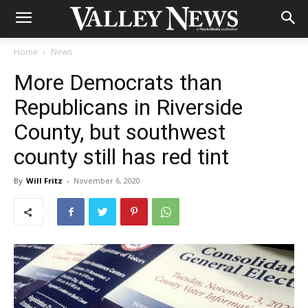
Home
News
More Democrats than
Republicans in Riverside
County, but southwest
county still has red tint
By
Will Fritz
-
November 6, 2020