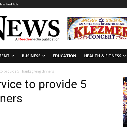
lassified Ads
MENT
BUSINESS
EDUCATION
HEALTH & FITNESS
 to provide 5 Thanksgiving dinners
vice to provide 5
nners