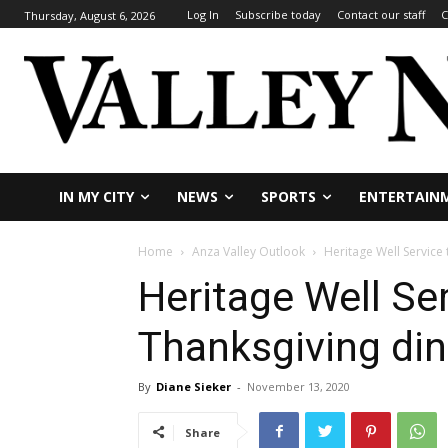
Log In
Subscribe today
Contact our staff
C
Thursday, August 6, 2026
IN MY CITY
NEWS
SPORTS
ENTERTAIN
Home
Anza Valley Outlook
Heritage Well Service
Heritage Well Ser
Thanksgiving di
By
Diane Sieker
-
November 13, 2020
Share