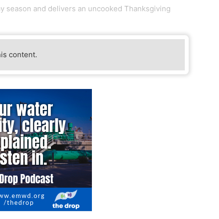
day season and delivers an uncooked Thanksgiving
his content.