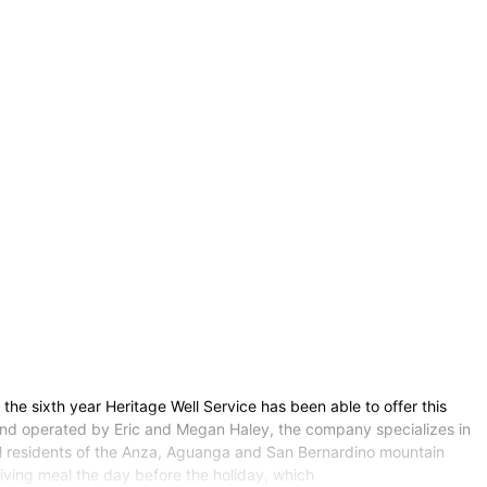
s the sixth year Heritage Well Service has been able to offer this
 and operated by Eric and Megan Haley, the company specializes in
cal residents of the Anza, Aguanga and San Bernardino mountain
ving meal the day before the holiday, which