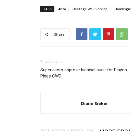
TAGS
Anza
Heritage Well Service
Thanksgiv
Share
Previous article
Supervisors approve biennial audit for Pinyon
Pines CWD
Diane Sieker