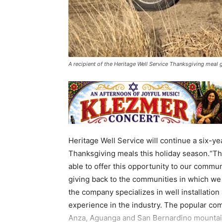
A recipient of the Heritage Well Service Thanksgiving meal
Heritage Well Service will continue a six-yea
Thanksgiving meals this holiday season.“Thi
able to offer this opportunity to our commun
giving back to the communities in which w
the company specializes in well installatio
experience in the industry. The popular com
Anza, Aguanga and San Bernardino mountain