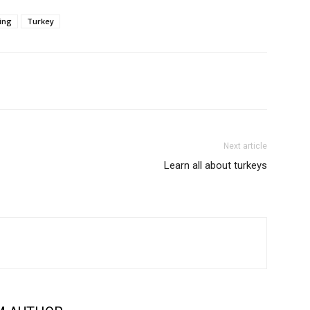
ing
Turkey
Next article
Learn all about turkeys