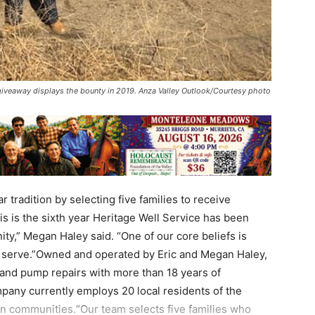
 giveaway displays the bounty in 2019. Anza Valley Outlook/Courtesy photo
r tradition by selecting five families to receive
s is the sixth year Heritage Well Service has been
ity,” Megan Haley said. “One of our core beliefs is
e serve.”Owned and operated by Eric and Megan Haley,
n and pump repairs with more than 18 years of
pany currently employs 20 local residents of the
 communities.“Our team selects five families who