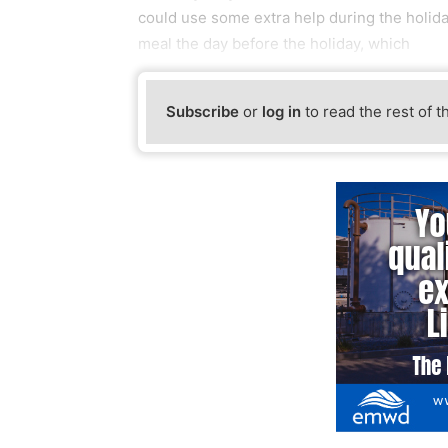
could use some extra help during the holi
meal the day before the holiday, which
Subscribe
or
log in
to read the rest of t