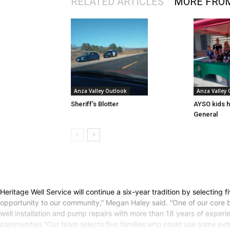
RELATED ARTICLES
MORE FRO
Anza Valley Outlook
Anza Valley
Sheriff’s Blotter
AYSO kids h
General
Heritage Well Service will continue a six-year tradition by selecting 
opportunity to our community,” Megan Haley said. “One of our core 
well installation and pump repairs with more than 18 years of expe
communities.“Our team selects five families who could use some ext