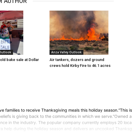
M AUTHOR
 Outlook
Anza Valley Outlook
old bake sale at Dollar
Air tankers, dozers and ground
crews hold Kirby Fire to 46.1 acres
five families to receive Thanksgiving meals this holiday season.“This i
beliefs is giving back to the communities in which we serve.”Owned
rience in the industry. The popular company currently employs 20 lo
ra help during the holiday season and delivers an uncooked Thanksgi