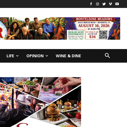
LIFE
OPINION
WINE & DINE